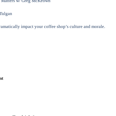
ly Matters w/ Greg McKeown
 Tulgan
matically impact your coffee shop’s culture and morale.
nt