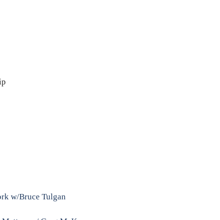
ip
Work w/Bruce Tulgan