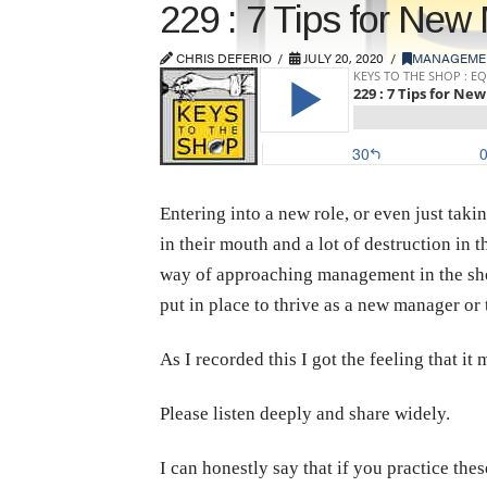
229 : 7 Tips for Ne
CHRIS DEFERIO
JULY 20, 2020
MANAGEME
Entering into a new role, or even just taki
in their mouth and a lot of destruction in 
way of approaching management in the shop
put in place to thrive as a new manager 
As I recorded this I got the feeling that i
Please listen deeply and share widely.
I can honestly say that if you practice the