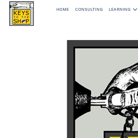
HOME
CONSULTING
LEARNING