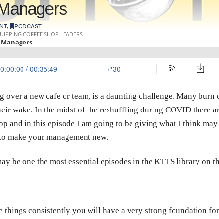
w Managers
NT
,
PODCAST
ng over a new cafe or team, is a daunting challenge. Many burn o
their wake. In the midst of the reshuffling during COVID there ar
 and in this episode I am going to be giving what I think may 
or to make your management new.
t may be one the most essential episodes in the KTTS library on th
se things consistently you will have a very strong foundation for 