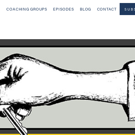
COACHING GROUPS
EPISODES
BLOG
CONTACT
SUB