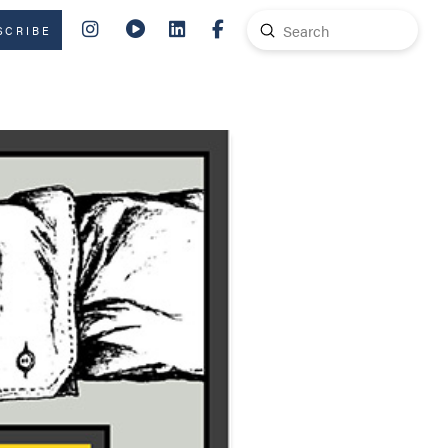
Submit
SCRIBE
Search