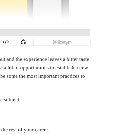
ut and the experience leaves a bitter taste
e a lot of opportunities to establish a new
be some the most important practices to
e subject.
the rest of your career.