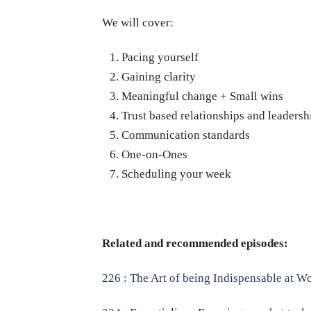
We will cover:
Pacing yourself
Gaining clarity
Meaningful change + Small wins
Trust based relationships and leadersh
Communication standards
One-on-Ones
Scheduling your week
Related and recommended episodes:
226 : The Art of being Indispensable at 