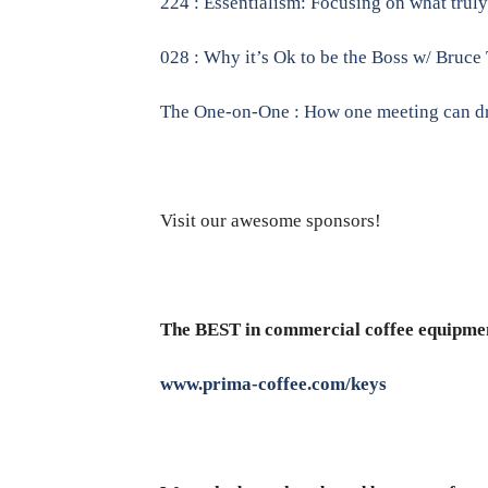
224 : Essentialism: Focusing on what tru
028 : Why it’s Ok to be the Boss w/ Bruce
The One-on-One : How one meeting can dra
Visit our awesome sponsors!
The BEST in commercial coffee equipme
www.prima-coffee.com/keys