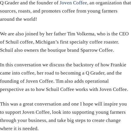
Q Grader and the founder of
Joven Coffee
, an organization that
sources, roasts, and promotes coffee from young farmers
around the world!
We are also joined by her father Tim Volkema, who is the CEO
of Schuil coffee, Michigan’s first specialty coffee roaster.
Schuil also owners the boutique brand Sparrow Coffee.
In this conversation we discuss the backstory of how Frankie
came into coffee, her road to becoming a Q Grader, and the
founding of Joven Coffee. Tim also adds operational
perspective as to how Schuil Coffee works with Joven Coffee.
This was a great conversation and one I hope will inspire you
to support Joven Coffee, look into supporting young farmers
through your business, and take big steps to create change
where it is needed.