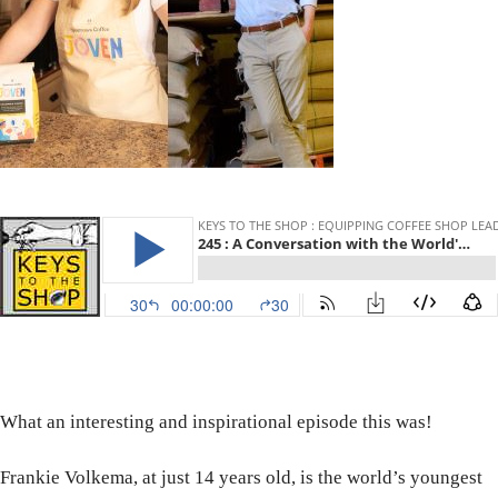
What an interesting and inspirational episode this was!
Frankie Volkema, at just 14 years old, is the world’s youngest