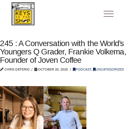
245 : A Conversation with the World’s
Youngers Q Grader, Frankie Volkema,
Founder of Joven Coffee
CHRIS DEFERIO
OCTOBER 20, 2020
PODCAST
,
UNCATEGORIZED