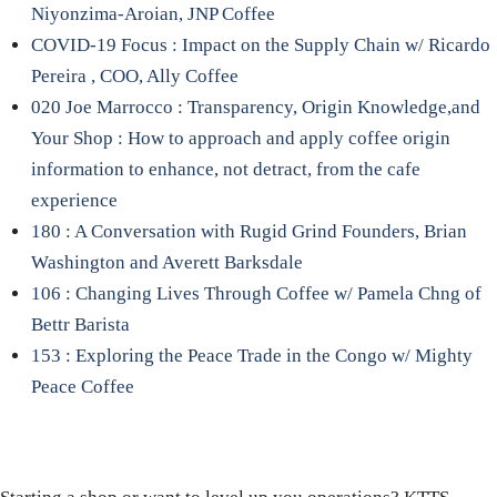
Niyonzima-Aroian, JNP Coffee
COVID-19 Focus : Impact on the Supply Chain w/ Ricardo
Pereira , COO, Ally Coffee
020 Joe Marrocco : Transparency, Origin Knowledge,and
Your Shop : How to approach and apply coffee origin
information to enhance, not detract, from the cafe
experience
180 : A Conversation with Rugid Grind Founders, Brian
Washington and Averett Barksdale
106 : Changing Lives Through Coffee w/ Pamela Chng of
Bettr Barista
153 : Exploring the Peace Trade in the Congo w/ Mighty
Peace Coffee