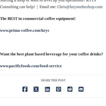
Starting a shop or want to level up you operations? KTTS
Consulting can help! | Email me:
Chris@keystotheshop.com
The BEST in commercial coffee equipment!
www.prima-coffee.com/keys
Want the best plant based beverage for your coffee drinks?
www.pacificfoods.com/food-service
SHARE THIS POST