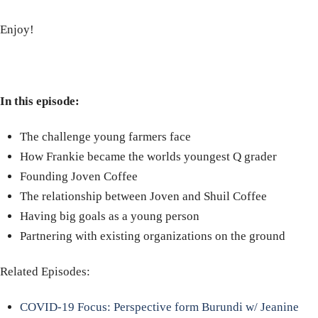
Enjoy!
In this episode:
The challenge young farmers face
How Frankie became the worlds youngest Q grader
Founding Joven Coffee
The relationship between Joven and Shuil Coffee
Having big goals as a young person
Partnering with existing organizations on the ground
Related Episodes:
COVID-19 Focus: Perspective form Burundi w/ Jeanine