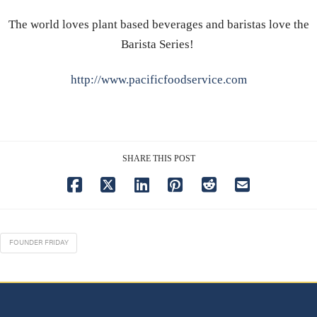
The world loves plant based beverages and baristas love the
Barista Series!
http://www.pacificfoodservice.com
SHARE THIS POST
FOUNDER FRIDAY