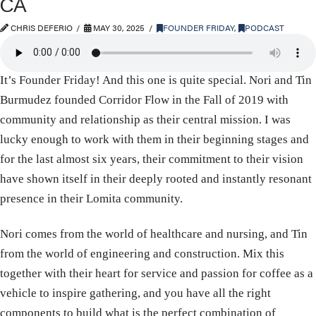
CA
CHRIS DEFERIO
MAY 30, 2025
FOUNDER FRIDAY
,
PODCAST
It’s Founder Friday! And this one is quite special. Nori and Tin
Burmudez founded Corridor Flow in the Fall of 2019 with
community and relationship as their central mission. I was
lucky enough to work with them in their beginning stages and
for the last almost six years, their commitment to their vision
have shown itself in their deeply rooted and instantly resonant
presence in their Lomita community.
Nori comes from the world of healthcare and nursing, and Tin
from the world of engineering and construction. Mix this
together with their heart for service and passion for coffee as a
vehicle to inspire gathering, and you have all the right
components to build what is the perfect combination of