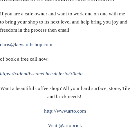
If you are a cafe owner and want to work one on one with me
to bring your shop to its next level and help bring you joy and
freedom in the process then email
chris@keystothshop.com
of book a free call now:
https://calendly.com/chrisdeferio/30min
Want a beautiful coffee shop? All your hard surface, stone, Tile
and brick needs!
http://www.arto.com
Visit @artobrick