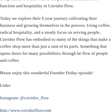
function and hospitality in Corridor Flow.
Today we explore their 6 year journey cultivating their
business and growing themselves in the process. Using coffee,
radical hospitality, and a steady focus on serving people,
Corridor Flow has embodied so many of the things that make a
coffee shop more than just a sum of its parts. Something that
opens doors for many possibilities through he flow of people
and coffee.
Please enjoy this wonderful Founder Friday episode!
Links:
Instagram: @corridor_flow
http://www.corridorflow.com