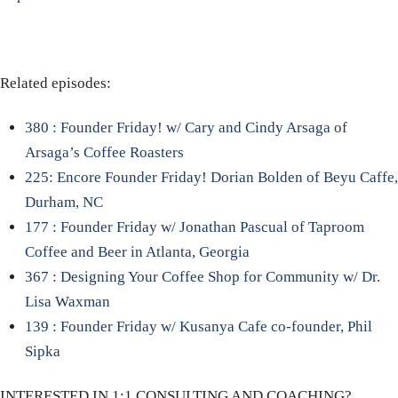
Related episodes:
380 : Founder Friday! w/ Cary and Cindy Arsaga of
Arsaga’s Coffee Roasters
225: Encore Founder Friday! Dorian Bolden of Beyu Caffe,
Durham, NC
177 : Founder Friday w/ Jonathan Pascual of Taproom
Coffee and Beer in Atlanta, Georgia
367 : Designing Your Coffee Shop for Community w/ Dr.
Lisa Waxman
139 : Founder Friday w/ Kusanya Cafe co-founder, Phil
Sipka
INTERESTED IN 1:1 CONSULTING AND COACHING?