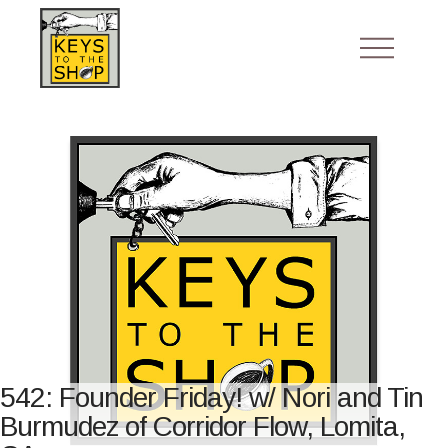
542: Founder Friday! w/ Nori and Tin
Burmudez of Corridor Flow, Lomita,