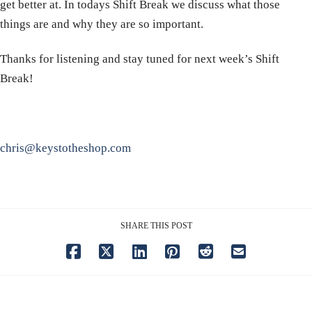
get better at. In todays Shift Break we discuss what those
things are and why they are so important.
Thanks for listening and stay tuned for next week’s Shift
Break!
chris@keystotheshop.com
SHARE THIS POST