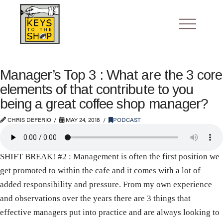
Manager’s Top 3 : What are the 3 core
elements of that contribute to you
being a great coffee shop manager?
CHRIS DEFERIO
MAY 24, 2018
PODCAST
SHIFT BREAK! #2 : Management is often the first position we
get promoted to within the cafe and it comes with a lot of
added responsibility and pressure. From my own experience
and observations over the years there are 3 things that
effective managers put into practice and are always looking to