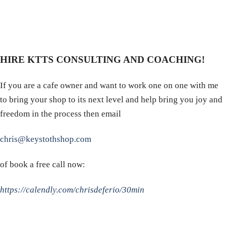
HIRE KTTS CONSULTING AND COACHING!
If you are a cafe owner and want to work one on one with me
to bring your shop to its next level and help bring you joy and
freedom in the process then email
chris@keystothshop.com
of book a free call now:
https://calendly.com/chrisdeferio/30min