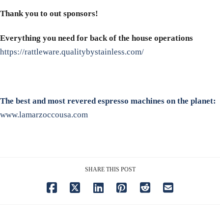
Thank you to out sponsors!
Everything you need for back of the house operations
https://rattleware.qualitybystainless.com/
The best and most revered espresso machines on the planet:
www.lamarzoccousa.com
SHARE THIS POST