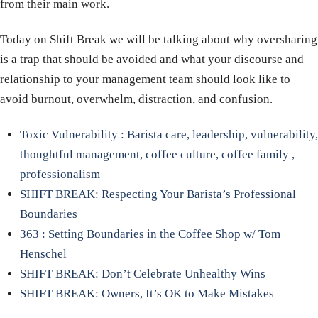
from their main work.
Today on Shift Break we will be talking about why oversharing
is a trap that should be avoided and what your discourse and
relationship to your management team should look like to
avoid burnout, overwhelm, distraction, and confusion.
Toxic Vulnerability : Barista care, leadership, vulnerability,
thoughtful management, coffee culture, coffee family ,
professionalism
SHIFT BREAK: Respecting Your Barista’s Professional
Boundaries
363 : Setting Boundaries in the Coffee Shop w/ Tom
Henschel
SHIFT BREAK: Don’t Celebrate Unhealthy Wins
SHIFT BREAK: Owners, It’s OK to Make Mistakes