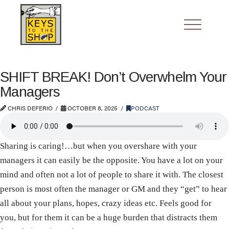
SHIFT BREAK! Don’t Overwhelm Your
Managers
CHRIS DEFERIO
OCTOBER 8, 2025
PODCAST
Sharing is caring!…but when you overshare with your
managers it can easily be the opposite. You have a lot on your
mind and often not a lot of people to share it with. The closest
person is most often the manager or GM and they “get” to hear
all about your plans, hopes, crazy ideas etc. Feels good for
you, but for them it can be a huge burden that distracts them