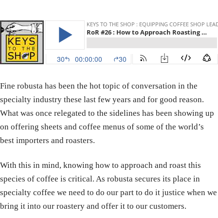
Fine robusta has been the hot topic of conversation in the
specialty industry these last few years and for good reason.
What was once relegated to the sidelines has been showing up
on offering sheets and coffee menus of some of the world’s
best importers and roasters.
With this in mind, knowing how to approach and roast this
species of coffee is critical. As robusta secures its place in
specialty coffee we need to do our part to do it justice when we
bring it into our roastery and offer it to our customers.