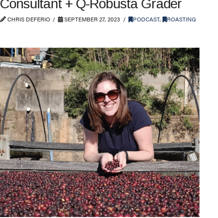
Consultant + Q-Robusta Grader
CHRIS DEFERIO
SEPTEMBER 27, 2023
PODCAST
,
ROASTING