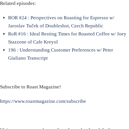
Related episodes:
ROR #24 : Perspectives on Roasting for Espresso w/
Jaroslav Tuček of Doubleshot, Czech Republic
RoR #16 : Ideal Resting Times for Roasted Coffee w/ Joey
Stazzone of Cafe Kreyol
196 : Understanding Customer Preferences w/ Peter
Giuliano Transcript
Subscribe to Roast Magazine!
https://www.roastmagazine.com/subscribe