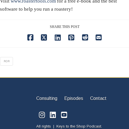
Visit
www.roastertools.com
for a free e-book and the best
software to help you run a roastery!
SHARE THIS POST
ROR
Consulting
Episodes
Contact
All rights | Keys to the Shop Podcast.