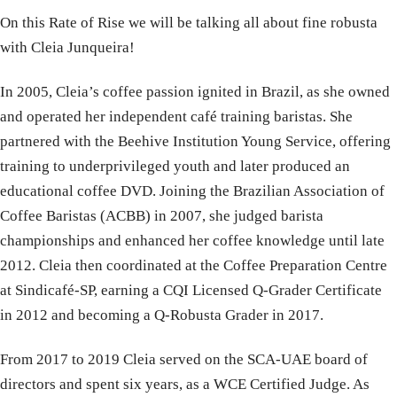
On this Rate of Rise we will be talking all about fine robusta
with Cleia Junqueira!
In 2005, Cleia’s coffee passion ignited in Brazil, as she owned
and operated her independent café training baristas. She
partnered with the Beehive Institution Young Service, offering
training to underprivileged youth and later produced an
educational coffee DVD. Joining the Brazilian Association of
Coffee Baristas (ACBB) in 2007, she judged barista
championships and enhanced her coffee knowledge until late
2012. Cleia then coordinated at the Coffee Preparation Centre
at Sindicafé-SP, earning a CQI Licensed Q-Grader Certificate
in 2012 and becoming a Q-Robusta Grader in 2017.
From 2017 to 2019 Cleia served on the SCA-UAE board of
directors and spent six years, as a WCE Certified Judge. As