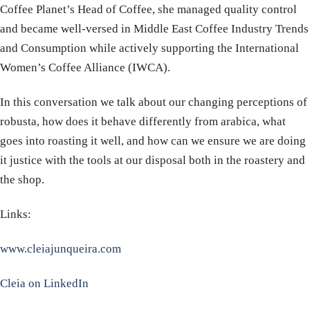
Coffee Planet’s Head of Coffee, she managed quality control
and became well-versed in Middle East Coffee Industry Trends
and Consumption while actively supporting the International
Women’s Coffee Alliance (IWCA).
In this conversation we talk about our changing perceptions of
robusta, how does it behave differently from arabica, what
goes into roasting it well, and how can we ensure we are doing
it justice with the tools at our disposal both in the roastery and
the shop.
Links:
www.cleiajunqueira.com
Cleia on LinkedIn