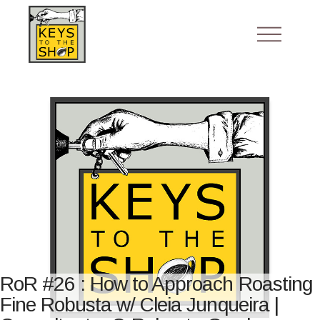
RoR #26 : How to Approach Roasting
Fine Robusta w/ Cleia Junqueira |