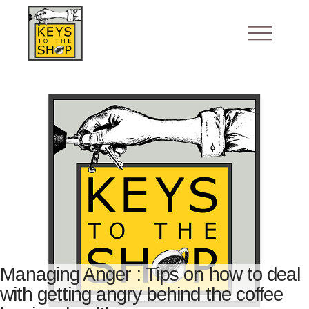
Managing Anger : Tips on how to deal
with getting angry behind the coffee