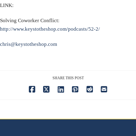
LINK:
Solving Coworker Conflict:
http://www.keystotheshop.com/podcasts/52-2/
chris@keystotheshop.com
SHARE THIS POST