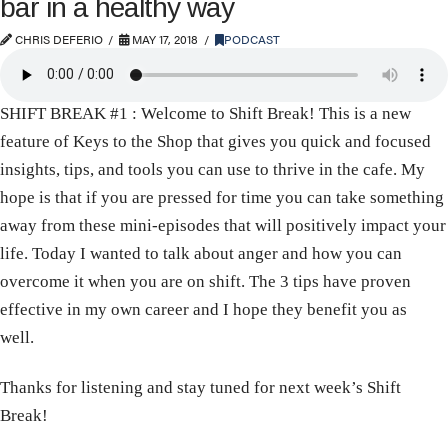
bar in a healthy way
CHRIS DEFERIO
MAY 17, 2018
PODCAST
SHIFT BREAK #1 : Welcome to Shift Break! This is a new
feature of Keys to the Shop that gives you quick and focused
insights, tips, and tools you can use to thrive in the cafe. My
hope is that if you are pressed for time you can take something
away from these mini-episodes that will positively impact your
life. Today I wanted to talk about anger and how you can
overcome it when you are on shift. The 3 tips have proven
effective in my own career and I hope they benefit you as
well.
Thanks for listening and stay tuned for next week’s Shift
Break!