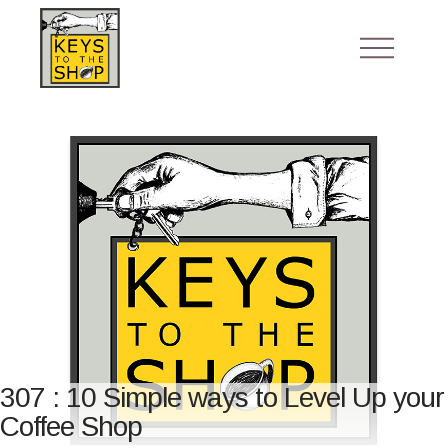
307 : 10 Simple ways to Level Up your
Coffee Shop