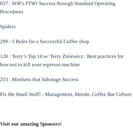
057 : SOP’s FTW! Success through Standard Operating
Procedures
Spiders
299 : 5 Rules for a Successful Coffee shop
128 : Terry’s Top 10 w/ Terry Ziniewicz : Best practices for
how not to kill your espresso machine
253 : Mindsets that Sabotage Success
Fix the Small Stuff! : Management, Morale, Coffee Bar Culture
Visit our amazing Sponsors!