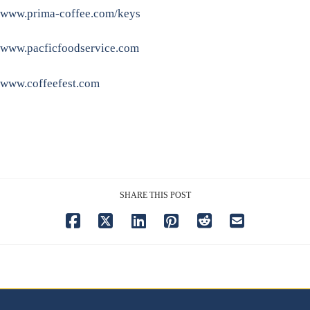
www.prima-coffee.com/keys
www.pacficfoodservice.com
www.coffeefest.com
SHARE THIS POST