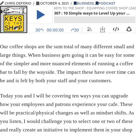
CHRIS DEFERIO
OCTOBER 4, 2021
BUSINESS
,
PODCAST
Our coffee shops are the sum total of many different small and
large things. When business gets going it can be easy for some
of the simpler and more nuanced elements of running a coffee
bar to fall by the wayside. The impact these have over time can
be and is felt by both your staff and your customers.
Today you and I will be covering ten ways you can upgrade
how your employees and patrons experience your cafe. These
will be practical/physical changes as well as mindset shifts. As
you listen, I would challenge you to select one or two of these
and really create an initiative to implement them in your shop