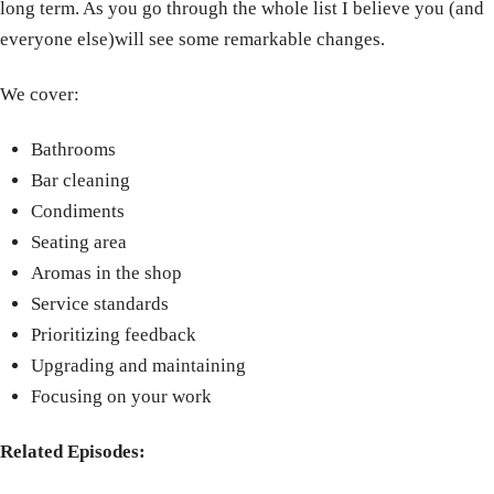
long term. As you go through the whole list I believe you (and
everyone else)will see some remarkable changes.
We cover:
Bathrooms
Bar cleaning
Condiments
Seating area
Aromas in the shop
Service standards
Prioritizing feedback
Upgrading and maintaining
Focusing on your work
Related Episodes: