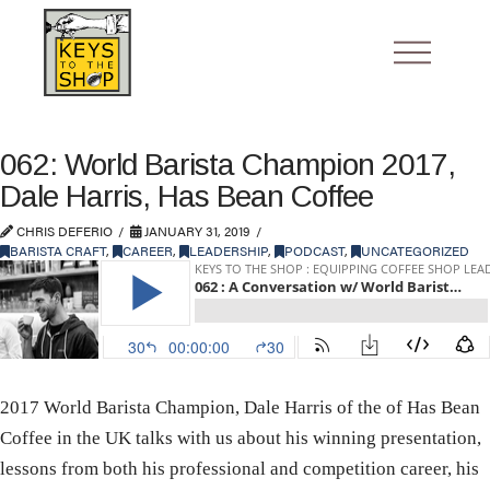
062: World Barista Champion 2017,
Dale Harris, Has Bean Coffee
CHRIS DEFERIO
JANUARY 31, 2019
BARISTA CRAFT
,
CAREER
,
LEADERSHIP
,
PODCAST
,
UNCATEGORIZED
2017 World Barista Champion, Dale Harris of the of Has Bean
Coffee in the UK talks with us about his winning presentation,
lessons from both his professional and competition career, his