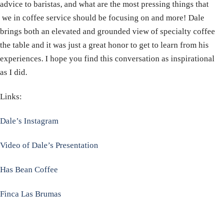
advice to baristas, and what are the most pressing things that
we in coffee service should be focusing on and more! Dale
brings both an elevated and grounded view of specialty coffee
the table and it was just a great honor to get to learn from his
experiences. I hope you find this conversation as inspirational
as I did.
Links:
Dale’s Instagram
Video of Dale’s Presentation
Has Bean Coffee
Finca Las Brumas