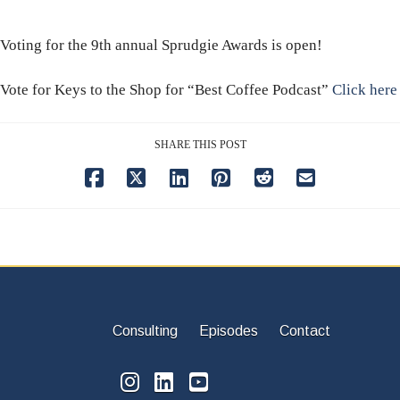
Voting for the 9th annual Sprudgie Awards is open!
Vote for Keys to the Shop for “Best Coffee Podcast”
Click here
SHARE THIS POST
Consulting
Episodes
Contact