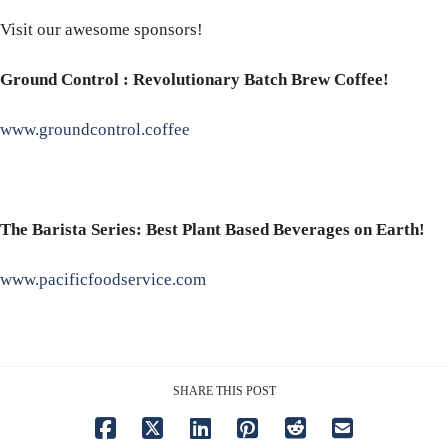
Visit our awesome sponsors!
Ground Control : Revolutionary Batch Brew Coffee!
www.groundcontrol.coffee
The Barista Series: Best Plant Based Beverages on Earth!
www.pacificfoodservice.com
SHARE THIS POST