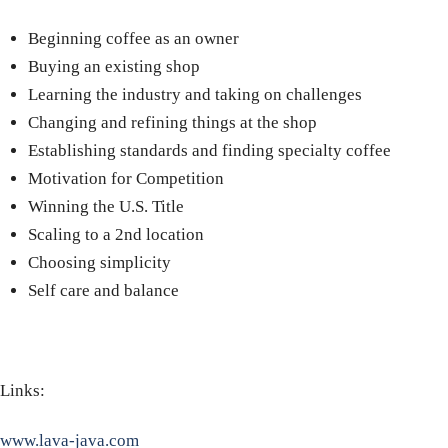
Beginning coffee as an owner
Buying an existing shop
Learning the industry and taking on challenges
Changing and refining things at the shop
Establishing standards and finding specialty coffee
Motivation for Competition
Winning the U.S. Title
Scaling to a 2nd location
Choosing simplicity
Self care and balance
Links:
www.lava-java.com