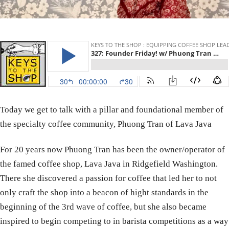
Today we get to talk with a pillar and foundational member of
the specialty coffee community, Phuong Tran of Lava Java
For 20 years now Phuong Tran has been the owner/operator of
the famed coffee shop, Lava Java in Ridgefield Washington.
There she discovered a passion for coffee that led her to not
only craft the shop into a beacon of hight standards in the
beginning of the 3rd wave of coffee, but she also became
inspired to begin competing to in barista competitions as a way