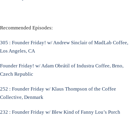
Recommended Episodes:
305 : Founder Friday! w/ Andrew Sinclair of MadLab Coffee,
Los Angeles, CA
Founder Friday! w/ Adam Obrátil of Industra Coffee, Brno,
Czech Republic
252 : Founder Friday w/ Klaus Thompson of the Coffee
Collective, Denmark
232 : Founder Friday w/ Blew Kind of Fanny Lou’s Porch