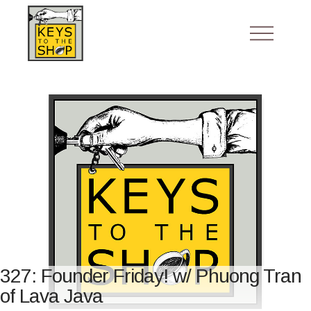
327: Founder Friday! w/ Phuong Tran
of Lava Java