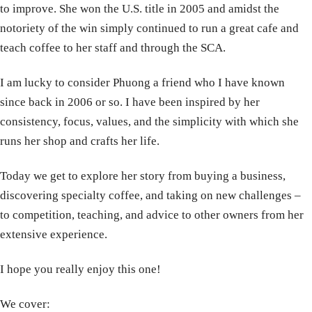
to improve. She won the U.S. title in 2005 and amidst the
notoriety of the win simply continued to run a great cafe and
teach coffee to her staff and through the SCA.
I am lucky to consider Phuong a friend who I have known
since back in 2006 or so. I have been inspired by her
consistency, focus, values, and the simplicity with which she
runs her shop and crafts her life.
Today we get to explore her story from buying a business,
discovering specialty coffee, and taking on new challenges –
to competition, teaching, and advice to other owners from her
extensive experience.
I hope you really enjoy this one!
We cover: