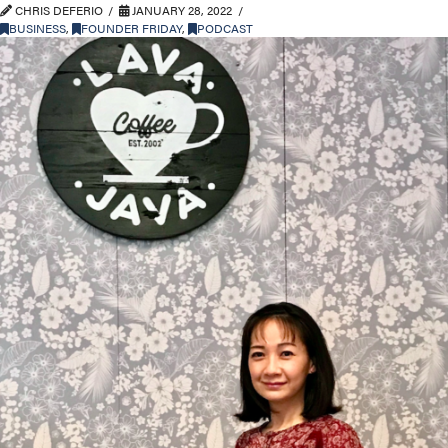
CHRIS DEFERIO
JANUARY 28, 2022
BUSINESS
,
FOUNDER FRIDAY
,
PODCAST