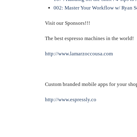
002: Master Your Workflow w/ Ryan S
Visit our Sponsors!!!
The best espresso machines in the world!
http://www.lamarzoccousa.com
Custom branded mobile apps for your sho
http://www.espressly.co