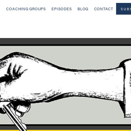
COACHING GROUPS
EPISODES
BLOG
CONTACT
SUB