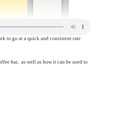
k to go at a quick and consistent rate
offee bar, as well as how it can be used to