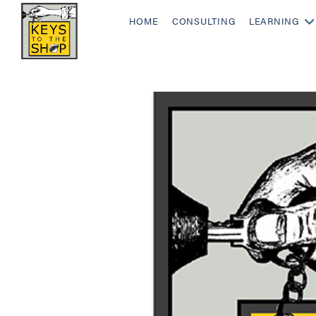
HOME
CONSULTING
LEARNING