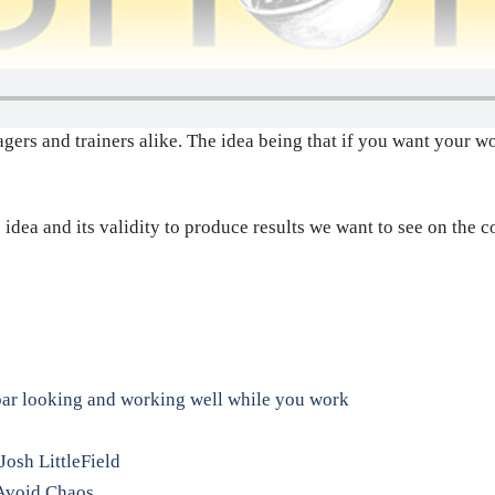
rs and trainers alike. The idea being that if you want your wor
 idea and its validity to produce results we want to see on the c
.
bar looking and working well while you work
Josh LittleField
o Avoid Chaos