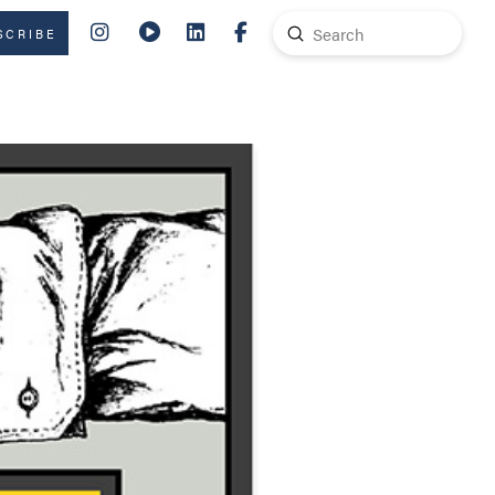
Submit
SCRIBE
Search