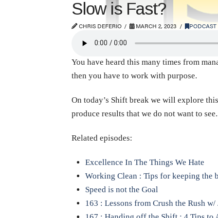
Slow is Fast?
CHRIS DEFERIO
MARCH 2, 2023
PODCAST
You have heard this many times from manage
then you have to work with purpose.
On today’s Shift break we will explore this
produce results that we do not want to see
Related episodes:
Excellence In The Things We Hate
Working Clean : Tips for keeping the 
Speed is not the Goal
163 : Lessons from Crush the Rush w/ 
167 : Handing off the Shift : 4 Tips t