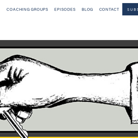
COACHING GROUPS
EPISODES
BLOG
CONTACT
SUB