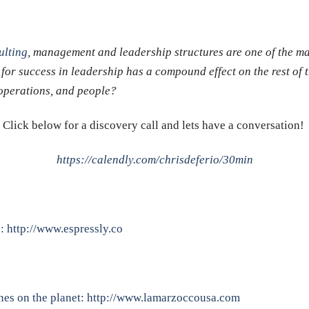
lting
, management and leadership structures are one of the m
 for success in leadership has a compound effect on the rest of 
, operations, and people?
Click below for a discovery call and lets have a conversation!
https://calendly.com/chrisdeferio/30min
p:
http://www.espressly.co
nes on the planet:
http://www.lamarzoccousa.com