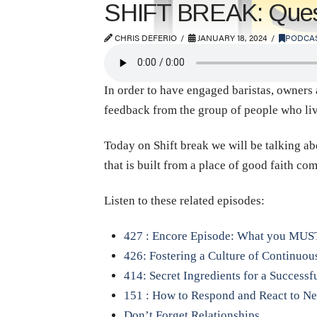
SHIFT BREAK: Quest
CHRIS DEFERIO
JANUARY 18, 2024
PODCA
In order to have engaged baristas, owners 
feedback from the group of people who live
Today on Shift break we will be talking ab
that is built from a place of good faith c
Listen to these related episodes:
427 : Encore Episode: What you MUS
426: Fostering a Culture of Continuo
414: Secret Ingredients for a Success
151 : How to Respond and React to Ne
Don’t Forget Relationships