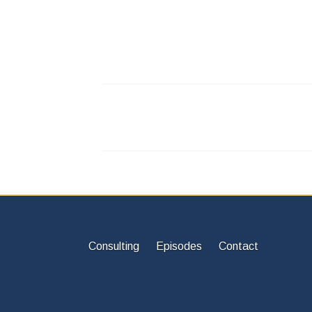
Consulting
Episodes
Contact