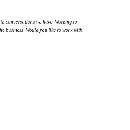
ain conversations we have. Working to
the business. Would you like to work with