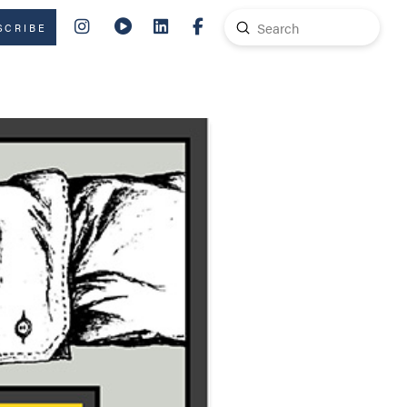
Submit
SCRIBE
Search