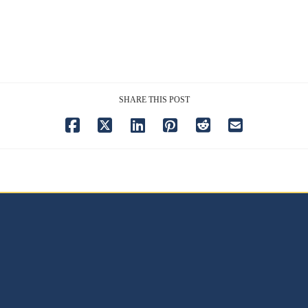
SHARE THIS POST