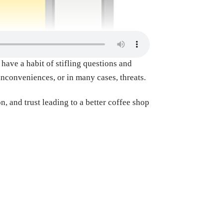
have a habit of stifling questions and
inconveniences, or in many cases, threats.
, and trust leading to a better coffee shop