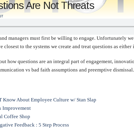
ions Are Not Threats
ST
and managers must first be willing to engage. Unfortunately we 
 closest to the systems we create and treat questions as either 
out how questions are an integral part of engagement, innovation
ommunication vs bad faith assumptions and preemptive dismissal.
T Know About Employee Culture w/ Stan Slap
us Improvement
ful Coffee Shop
gative Feedback : 5 Step Process