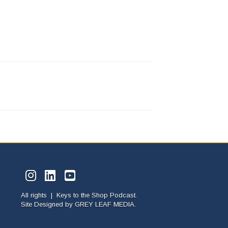
All rights | Keys to the Shop Podcast.
Site Designed by
GREY LEAF MEDIA.