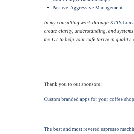
Passive-Aggressive Management
In my consulting work through
KTTS Consu
create clarity, understanding, and systems
me 1:1 to help your cafe thrive in quality
Thank you to out sponsors!
Custom branded apps for your coffee sho
The best and most revered espresso machi