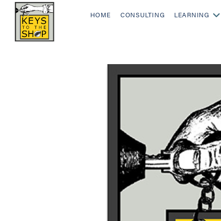
HOME
CONSULTING
LEARNING