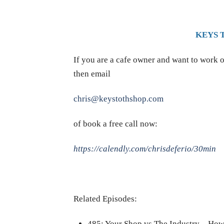
KEYS 
If you are a cafe owner and want to work o
then email
chris@keystothshop.com
of book a free call now:
https://calendly.com/chrisdeferio/30min
Related Episodes:
485: Your Shop vs The Industry – Ho