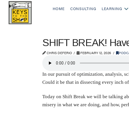
HOME
CONSULTING
LEARNING
SHIFT BREAK! Have 
CHRIS DEFERIO
FEBRUARY 12, 2026
PODC
In our pursuit of optimization, analysis, sc
Could it be that in dissecting every inch o
Today on Shift Break we will be talking ab
misery in what we are doing, and how, per