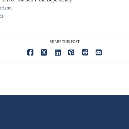
arison
ds
SHARE THIS POST