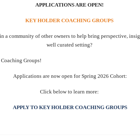
APPLICATIONS ARE OPEN!
KEY HOLDER COACHING GROUPS
in a community of other owners to help bring perspective, insig
well curated setting?
er Coaching Groups!
Applications are now open for Spring 2026 Cohort:
Click below to learn more:
APPLY TO KEY HOLDER COACHING GROUPS