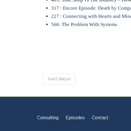
317 : Encore Episode: Death by Comp
227 : Connecting with Hearts and Min
566: The Problem With Systems
SHIFT BREAK
Consulting
Episodes
Contact