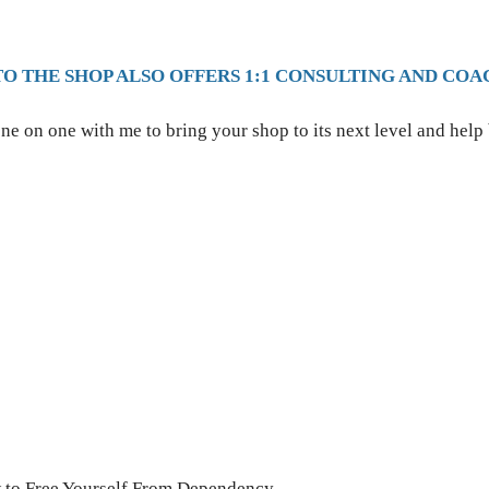
TO THE SHOP ALSO OFFERS 1:1 CONSULTING AND COA
ne on one with me to bring your shop to its next level and help
w to Free Yourself From Dependency