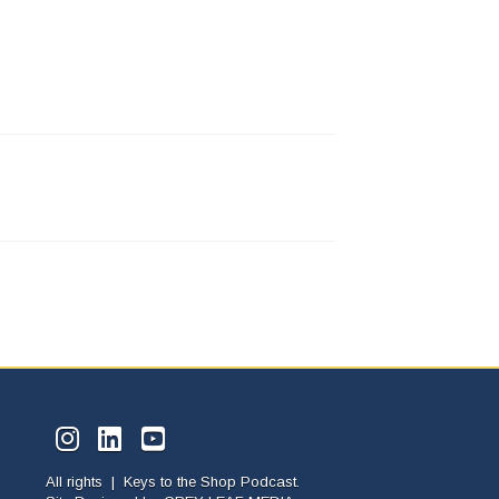
All rights | Keys to the Shop Podcast.