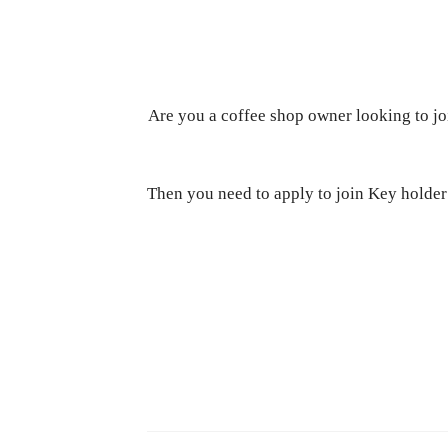
Are you a coffee shop owner looking to jo
Then you need to apply to join Key hold