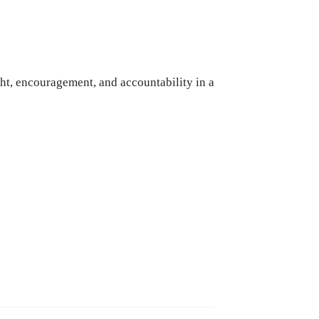
ht, encouragement, and accountability in a