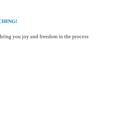
CHING!
 bring you joy and freedom in the process