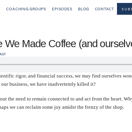
COACHING GROUPS
EPISODES
BLOG
CONTACT
SUB
We Made Coffee (and ourselve
AST
ientific rigor, and financial success, we may find ourselves wonde
f our business, we have inadvertently killed it?
out the need to remain connected to and act from the heart. Wh
haps we can reclaim some joy amidst the frenzy of the shop.