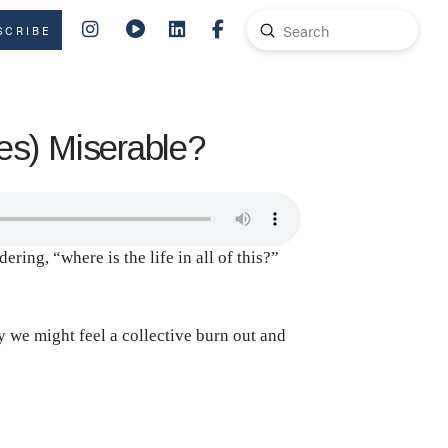
Submit
SCRIBE
Search
s) Miserable?
ring, “where is the life in all of this?”
y we might feel a collective burn out and