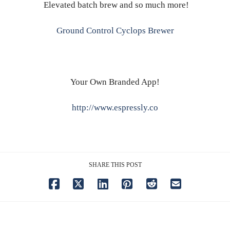
Elevated batch brew and so much more!
Ground Control Cyclops Brewer
Your Own Branded App!
http://www.espressly.co
SHARE THIS POST