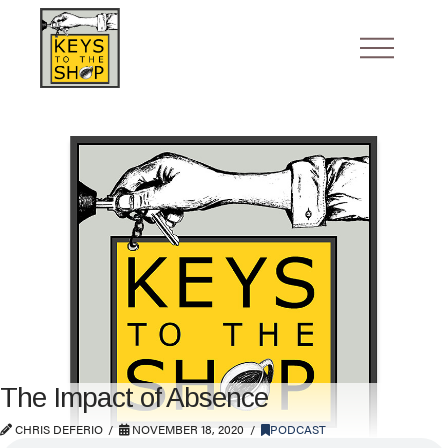
The Impact of Absence
CHRIS DEFERIO
NOVEMBER 18, 2020
PODCAST