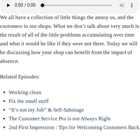
We all have a collection of little things the annoy us, and the
customers in our shops. What we don’t talk about very much is
the result of all of the little problems accumulating over time
and what it would be like if they were not there. Today we will
be discussing how your shop can benefit from the impact of
absence.
Related Episodes:
Working clean
Fix the small stuff
“It’s not my Job” & Self-Sabotage
The Customer Service Pro is not Always Right
2nd First Impression : Tips for Welcoming Customers Back