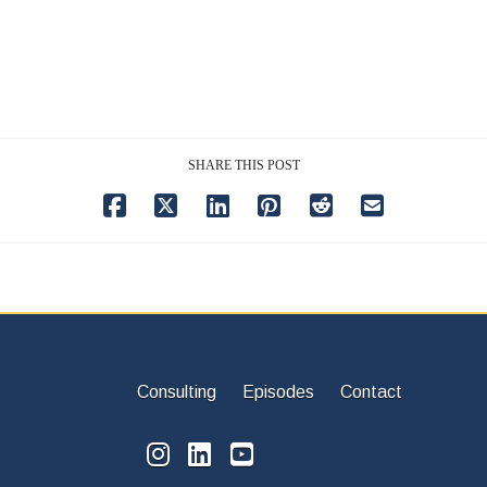
SHARE THIS POST
Consulting
Episodes
Contact