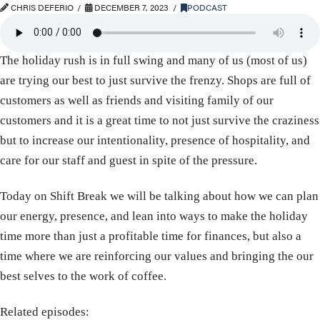
CHRIS DEFERIO
DECEMBER 7, 2023
PODCAST
The holiday rush is in full swing and many of us (most of us)
are trying our best to just survive the frenzy. Shops are full of
customers as well as friends and visiting family of our
customers and it is a great time to not just survive the craziness
but to increase our intentionality, presence of hospitality, and
care for our staff and guest in spite of the pressure.
Today on Shift Break we will be talking about how we can plan
our energy, presence, and lean into ways to make the holiday
time more than just a profitable time for finances, but also a
time where we are reinforcing our values and bringing the our
best selves to the work of coffee.
Related episodes: