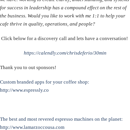
for success in leadership has a compound effect on the rest of
the business. Would you like to work with me 1:1 to help your
cafe thrive in quality, operations, and people?
Click below for a discovery call and lets have a conversation!
https://calendly.com/chrisdeferio/30min
Thank you to out sponsors!
Custom branded apps for your coffee shop:
http://www.espressly.co
The best and most revered espresso machines on the planet:
http://www.lamarzoccousa.com