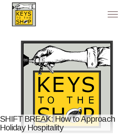
SHIFT BREAK: How to Approach
Holiday Hospitality