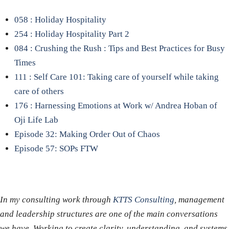
058 : Holiday Hospitality
254 : Holiday Hospitality Part 2
084 : Crushing the Rush : Tips and Best Practices for Busy
Times
111 : Self Care 101: Taking care of yourself while taking
care of others
176 : Harnessing Emotions at Work w/ Andrea Hoban of
Oji Life Lab
Episode 32: Making Order Out of Chaos
Episode 57: SOPs FTW
In my consulting work through
KTTS Consulting
, management
and leadership structures are one of the main conversations
we have. Working to create clarity, understanding, and systems