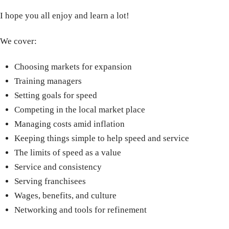
I hope you all enjoy and learn a lot!
We cover:
Choosing markets for expansion
Training managers
Setting goals for speed
Competing in the local market place
Managing costs amid inflation
Keeping things simple to help speed and service
The limits of speed as a value
Service and consistency
Serving franchisees
Wages, benefits, and culture
Networking and tools for refinement