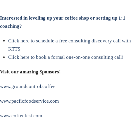
Interested in leveling up your coffee shop or setting up 1:1
coaching?
Click here to schedule a free consulting discovery call with
KTTS
Click here to book a formal one-on-one consulting call!
Visit our amazing Sponsors!
www.groundcontrol.coffee
www.pacficfoodservice.com
www.coffeefest.com