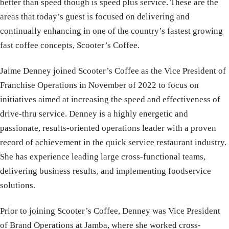
better than speed though is speed plus service. These are the
areas that today’s guest is focused on delivering and
continually enhancing in one of the country’s fastest growing
fast coffee concepts, Scooter’s Coffee.
Jaime
Denney joined Scooter’s Coffee as the Vice President of
Franchise Operations in November of 2022 to focus on
initiatives aimed at increasing the speed and effectiveness of
drive-thru service. Denney is a highly energetic and
passionate, results-oriented operations leader with a proven
record of achievement in the quick service restaurant industry.
She has experience leading large cross-functional teams,
delivering business results, and implementing foodservice
solutions.
Prior to joining Scooter’s Coffee, Denney was Vice President
of Brand Operations at Jamba, where she worked cross-