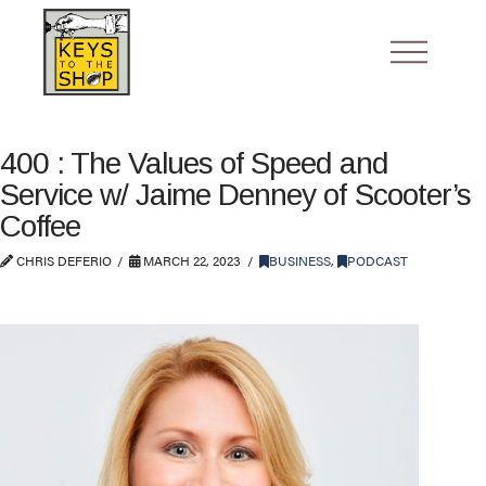
400 : The Values of Speed and
Service w/ Jaime Denney of Scooter’s
Coffee
CHRIS DEFERIO
MARCH 22, 2023
BUSINESS
,
PODCAST