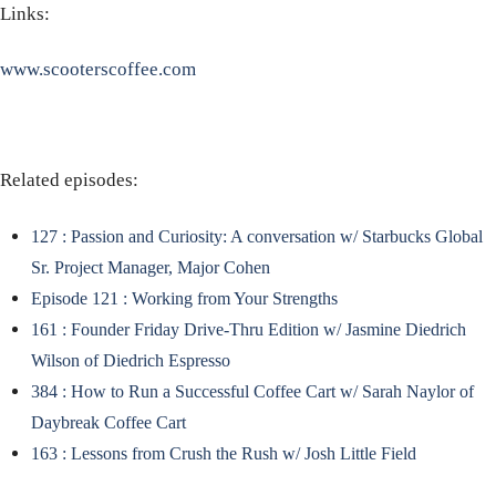
Links:
www.scooterscoffee.com
Related episodes:
127 : Passion and Curiosity: A conversation w/ Starbucks Global
Sr. Project Manager, Major Cohen
Episode 121 : Working from Your Strengths
161 : Founder Friday Drive-Thru Edition w/ Jasmine Diedrich
Wilson of Diedrich Espresso
384 : How to Run a Successful Coffee Cart w/ Sarah Naylor of
Daybreak Coffee Cart
163 : Lessons from Crush the Rush w/ Josh Little Field