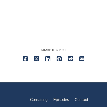
SHARE THIS POST
Consulting
Episodes
Contact