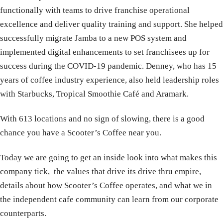
functionally with teams to drive franchise operational
excellence and deliver quality training and support. She helped
successfully migrate Jamba to a new POS system and
implemented digital enhancements to set franchisees up for
success during the COVID-19 pandemic. Denney, who has 15
years of coffee industry experience, also held leadership roles
with Starbucks, Tropical Smoothie Café and Aramark.
With 613 locations and no sign of slowing, there is a good
chance you have a Scooter’s Coffee near you.
Today we are going to get an inside look into what makes this
company tick, the values that drive its drive thru empire,
details about how Scooter’s Coffee operates, and what we in
the independent cafe community can learn from our corporate
counterparts.