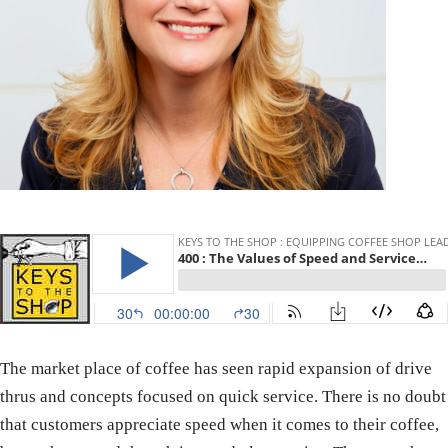
The market place of coffee has seen rapid expansion of drive
thrus and concepts focused on quick service. There is no doubt
that customers appreciate speed when it comes to their coffee,