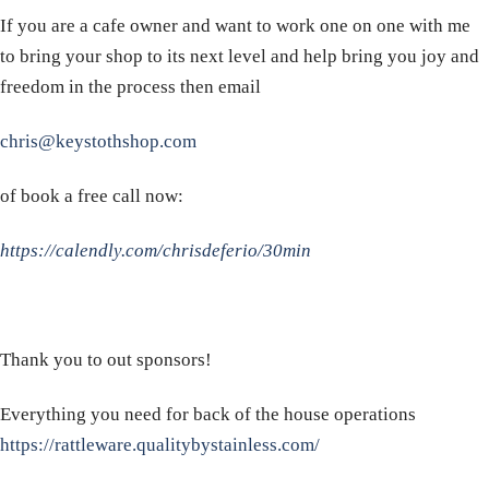
If you are a cafe owner and want to work one on one with me
to bring your shop to its next level and help bring you joy and
freedom in the process then email
chris@keystothshop.com
of book a free call now:
https://calendly.com/chrisdeferio/30min
Thank you to out sponsors!
Everything you need for back of the house operations
https://rattleware.qualitybystainless.com/