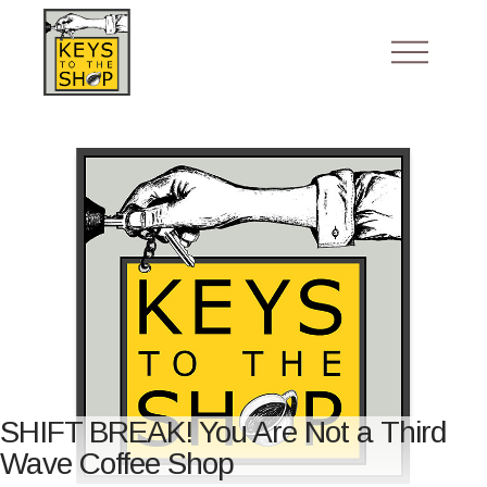
SHIFT BREAK! You Are Not a Third
Wave Coffee Shop