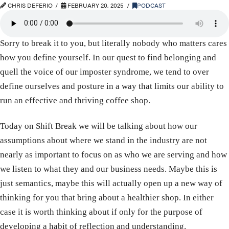
CHRIS DEFERIO
FEBRUARY 20, 2025
PODCAST
Sorry to break it to you, but literally nobody who matters cares
how you define yourself. In our quest to find belonging and
quell the voice of our imposter syndrome, we tend to over
define ourselves and posture in a way that limits our ability to
run an effective and thriving coffee shop.
Today on Shift Break we will be talking about how our
assumptions about where we stand in the industry are not
nearly as important to focus on as who we are serving and how
we listen to what they and our business needs. Maybe this is
just semantics, maybe this will actually open up a new way of
thinking for you that bring about a healthier shop. In either
case it is worth thinking about if only for the purpose of
developing a habit of reflection and understanding.