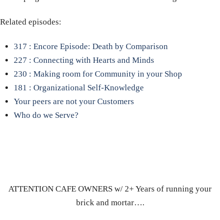
Related episodes:
317 : Encore Episode: Death by Comparison
227 : Connecting with Hearts and Minds
230 : Making room for Community in your Shop
181 : Organizational Self-Knowledge
Your peers are not your Customers
Who do we Serve?
ATTENTION CAFE OWNERS w/ 2+ Years of running your
brick and mortar….