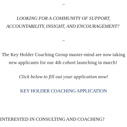
–
LOOKING FOR A COMMUNITY OF SUPPORT,
ACCOUNTABILITY, INSIGHT, AND ENCOURAGEMENT?
–
The Key Holder Coaching Group master-mind are now taking
new applicants for our 4th cohort launching in march!
Click below to fill out your application now!
KEY HOLDER COACHING APPLICATION
INTERESTED IN CONSULTING AND COACHING?