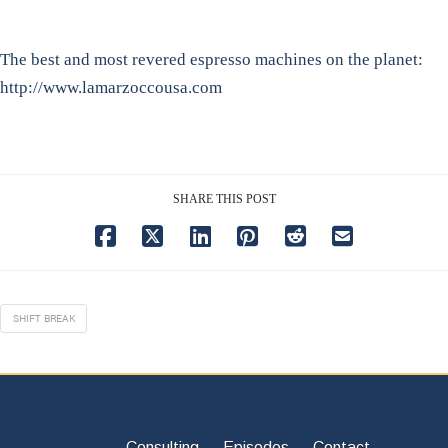
The best and most revered espresso machines on the planet:
http://www.lamarzoccousa.com
SHARE THIS POST
SHIFT BREAK
Consulting
Episodes
Contact