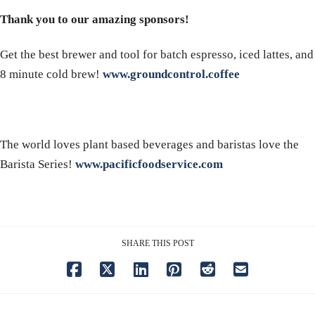
Thank you to our amazing sponsors!
Get the best brewer and tool for batch espresso, iced lattes, and
8 minute cold brew!
www.groundcontrol.coffee
The world loves plant based beverages and baristas love the
Barista Series!
www.pacificfoodservice.com
SHARE THIS POST