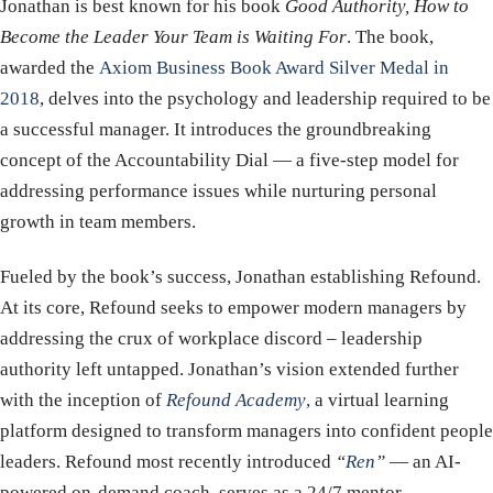
Jonathan is best known for his book
Good Authority, How to
Become the Leader Your Team is Waiting For
. The book,
awarded the
Axiom Business Book Award Silver Medal in
2018
, delves into the psychology and leadership required to be
a successful manager. It introduces the groundbreaking
concept of the Accountability Dial — a five-step model for
addressing performance issues while nurturing personal
growth in team members.
Fueled by the book’s success, Jonathan establishing Refound.
At its core, Refound seeks to empower modern managers by
addressing the crux of workplace discord – leadership
authority left untapped. Jonathan’s vision extended further
with the inception of
Refound Academy
,
a virtual learning
platform designed to transform managers into confident people
leaders. Refound most recently introduced
“
Ren
”
— an AI-
powered on-demand coach, serves as a 24/7 mentor