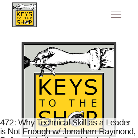
472: Why Technical Skill as a Leader
is Not Enough w/ Jonathan Raymond,