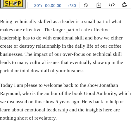
Being technically skilled as a leader is a small part of what
makes one effective. The larger part of cafe effective
leadership has to do with emotional skill and how we either
create or destroy relationship in the daily life of our coffee
businesses. The impact of our over-focus on technical skill
leads to many cultural issues that eventually show up in the
partial or total downfall of your business.
Today I am please to welcome back to the show Jonathan
Raymond, who is the author of the book Good Authority, which
we discussed on this show 5 years ago. He is back to help us
learn about emotional leadership and the insights here are
nothing short of revelatory.