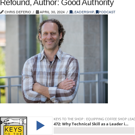
Refound, Author: Good Authority
CHRIS DEFERIO
APRIL 30, 2024
LEADERSHIP
,
PODCAST