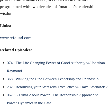
programmed with two decades of Jonathan’s leadership
wisdom.
Links:
www.refound.com
Related Episodes:
074 : The Life Changing Power of Good Authority w/ Jonathan
Raymond
368 : Walking the Line Between Leadership and Friendship
232 : Rebuilding your Staff with Excellence w/ Dave Stachowiak
067 : 6 Truths About Power : The Responsible Approach to
Power Dynamics in the Cafe