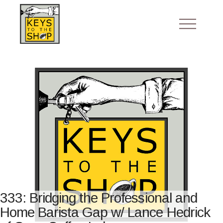
333: Bridging the Professional and
Home Barista Gap w/ Lance Hedrick