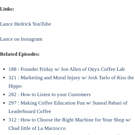
Links:
Lance Hedrick YouTube
Lance on Instagram
Related Episodes:
188 : Founder Friday w/ Jon Allen of Onyx Coffee Lab
321 : Marketing and Moral Injury w/ Josh Tarlo of Kiss the
Hippo
282 : How to Listen to your Customers
297 : Making Coffee Education Fun w/ Suneal Pabari of
Leaderboard Coffee
312 : How to Choose the Right Machine for Your Shop w/
Chad little of La Marzocco