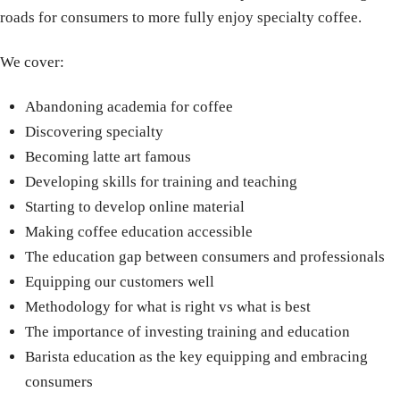
roads for consumers to more fully enjoy specialty coffee.
We cover:
Abandoning academia for coffee
Discovering specialty
Becoming latte art famous
Developing skills for training and teaching
Starting to develop online material
Making coffee education accessible
The education gap between consumers and professionals
Equipping our customers well
Methodology for what is right vs what is best
The importance of investing training and education
Barista education as the key equipping and embracing
consumers