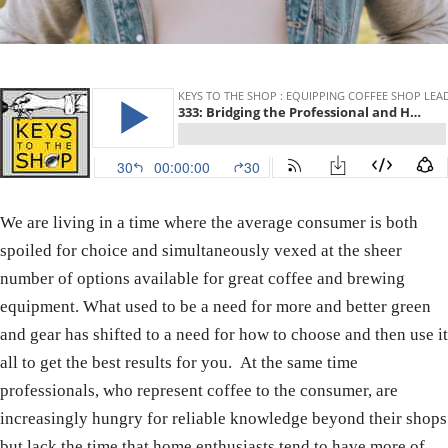
We are living in a time where the average consumer is both
spoiled for choice and simultaneously vexed at the sheer
number of options available for great coffee and brewing
equipment. What used to be a need for more and better green
and gear has shifted to a need for how to choose and then use it
all to get the best results for you. At the same time
professionals, who represent coffee to the consumer, are
increasingly hungry for reliable knowledge beyond their shops
but lack the time that home enthusiasts tend to have more of.