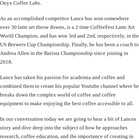
Onyx Coffee Labs.
As an accomplished competitor Lance has won somewhere
over 30 latte art throw downs, is a 2 time CoffeeFest Latte Art
World Champion, and has won 3rd and 2nd, respectively, in the
US Brewers Cup Championship. Finally, he has been a coach to
Andrea Allen in the Barista Championship since joining in
2018.
Lance has taken his passion for academia and coffee and
combined them to create his popular Youtube channel where he
breaks down the complex world of coffee and coffee
equipment to make enjoying the best coffee accessible to all.
In our conversation today we are going to hear a bit of Lances
story and dive deep into the subject of how he approaches
research, coffee education, and the importance of creating in