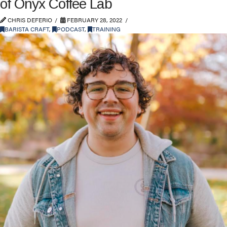
of Onyx Coffee Lab
CHRIS DEFERIO
FEBRUARY 28, 2022
BARISTA CRAFT
,
PODCAST
,
TRAINING