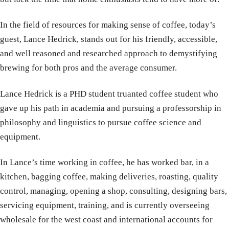
In the field of resources for making sense of coffee, today’s
guest, Lance Hedrick, stands out for his friendly, accessible,
and well reasoned and researched approach to demystifying
brewing for both pros and the average consumer.
Lance Hedrick is a PHD student truanted coffee student who
gave up his path in academia and pursuing a professorship in
philosophy and linguistics to pursue coffee science and
equipment.
In Lance’s time working in coffee, he has worked bar, in a
kitchen, bagging coffee, making deliveries, roasting, quality
control, managing, opening a shop, consulting, designing bars,
servicing equipment, training, and is currently overseeing
wholesale for the west coast and international accounts for