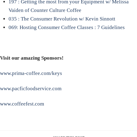
197 : Getting the most from your Equipment w/ Melissa
Vaiden of Counter Culture Coffee
035 : The Consumer Revolution w/ Kevin Sinnott
069: Hosting Consumer Coffee Classes : 7 Guidelines
Visit our amazing Sponsors!
www.prima-coffee.com/keys
www.pacficfoodservice.com
www.coffeefest.com