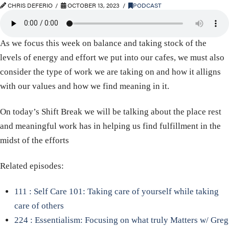
CHRIS DEFERIO
OCTOBER 13, 2023
PODCAST
As we focus this week on balance and taking stock of the
levels of energy and effort we put into our cafes, we must also
consider the type of work we are taking on and how it alligns
with our values and how we find meaning in it.
On today’s Shift Break we will be talking about the place rest
and meaningful work has in helping us find fulfillment in the
midst of the efforts
Related episodes:
111 : Self Care 101: Taking care of yourself while taking
care of others
224 : Essentialism: Focusing on what truly Matters w/ Greg