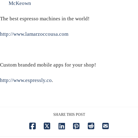
McKeown
The best espresso machines in the world!
http://www.lamarzoccousa.com
Custom branded mobile apps for your shop!
http://www.espressly.co
.
SHARE THIS POST