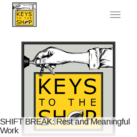
SHIFT BREAK: Rest and Meaningful
Work