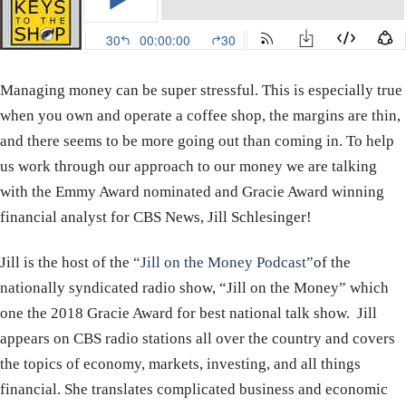
Managing money can be super stressful. This is especially true
when you own and operate a coffee shop, the margins are thin,
and there seems to be more going out than coming in. To help
us work through our approach to our money we are talking
with the Emmy Award nominated and Gracie Award winning
financial analyst for CBS News, Jill Schlesinger!
Jill is the host of the
“Jill on the Money Podcast”
of the
nationally syndicated radio show, “Jill on the Money” which
one the 2018 Gracie Award for best national talk show. Jill
appears on CBS radio stations all over the country and covers
the topics of economy, markets, investing, and all things
financial. She translates complicated business and economic