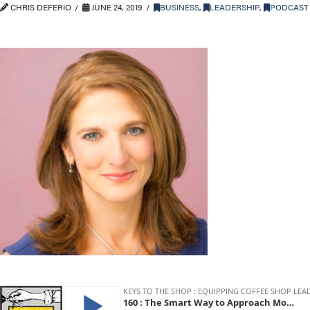
CHRIS DEFERIO
JUNE 24, 2019
BUSINESS
,
LEADERSHIP
,
PODCAST