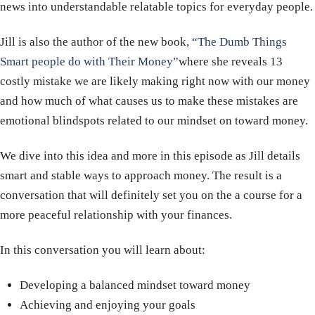
news into understandable relatable topics for everyday people.
Jill is also the author of the new book,
“The Dumb Things
Smart people do with Their Money”
where she reveals 13
costly mistake we are likely making right now with our money
and how much of what causes us to make these mistakes are
emotional blindspots related to our mindset on toward money.
We dive into this idea and more in this episode as Jill details
smart and stable ways to approach money. The result is a
conversation that will definitely set you on the a course for a
more peaceful relationship with your finances.
In this conversation you will learn about:
Developing a balanced mindset toward money
Achieving and enjoying your goals