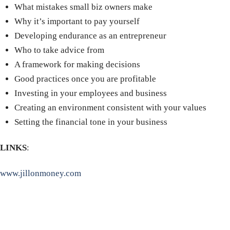
What mistakes small biz owners make
Why it’s important to pay yourself
Developing endurance as an entrepreneur
Who to take advice from
A framework for making decisions
Good practices once you are profitable
Investing in your employees and business
Creating an environment consistent with your values
Setting the financial tone in your business
LINKS
:
www.jillonmoney.com