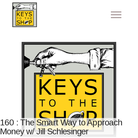
160 : The Smart Way to Approach
Money w/ Jill Schlesinger