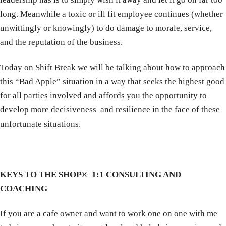
long. Meanwhile a toxic or ill fit employee continues (whether
unwittingly or knowingly) to do damage to morale, service,
and the reputation of the business.
Today on Shift Break we will be talking about how to approach
this “Bad Apple” situation in a way that seeks the highest good
for all parties involved and affords you the opportunity to
develop more decisiveness and resilience in the face of these
unfortunate situations.
KEYS TO THE SHOP® 1:1 CONSULTING AND
COACHING
If you are a cafe owner and want to work one on one with me