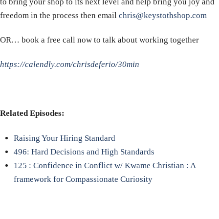
to bring your shop to its next level and help bring you joy and
freedom in the process then email
chris@keystothshop.com
OR… book a free call now to talk about working together
https://calendly.com/chrisdeferio/30min
Related Episodes:
Raising Your Hiring Standard
496: Hard Decisions and High Standards
125 : Confidence in Conflict w/ Kwame Christian : A
framework for Compassionate Curiosity