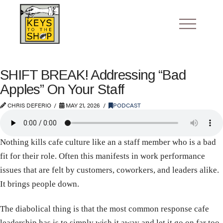
SHIFT BREAK! Addressing “Bad
Apples” On Your Staff
CHRIS DEFERIO
MAY 21, 2026
PODCAST
Nothing kills cafe culture like an a staff member who is a bad
fit for their role. Often this manifests in work performance
issues that are felt by customers, coworkers, and leaders alike.
It brings people down.
The diabolical thing is that the most common response cafe
leadership has is to simply wish it away and let it go on far too