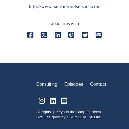
http://www.pacificfoodservice.com
SHARE THIS POST
Consulting
Episodes
Contact
All rights | Keys to the Shop Podcast.
Site Designed by
GREY LEAF MEDIA.