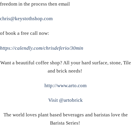
freedom in the process then email
chris@keystothshop.com
of book a free call now:
https://calendly.com/chrisdeferio/30min
Want a beautiful coffee shop? All your hard surface, stone, Tile
and brick needs!
http://www.arto.com
Visit @artobrick
The world loves plant based beverages and baristas love the
Barista Series!