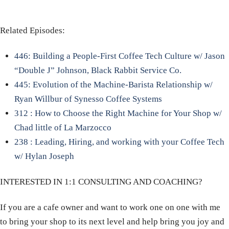
Related Episodes:
446: Building a People-First Coffee Tech Culture w/ Jason
“Double J” Johnson, Black Rabbit Service Co.
445: Evolution of the Machine-Barista Relationship w/
Ryan Willbur of Synesso Coffee Systems
312 : How to Choose the Right Machine for Your Shop w/
Chad little of La Marzocco
238 : Leading, Hiring, and working with your Coffee Tech
w/ Hylan Joseph
INTERESTED IN 1:1 CONSULTING AND COACHING?
If you are a cafe owner and want to work one on one with me
to bring your shop to its next level and help bring you joy and