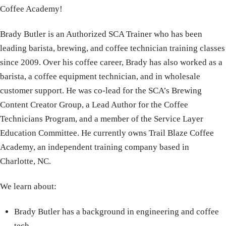
Coffee Academy!
Brady Butler is an Authorized SCA Trainer who has been
leading barista, brewing, and coffee technician training classes
since 2009. Over his coffee career, Brady has also worked as a
barista, a coffee equipment technician, and in wholesale
customer support. He was co-lead for the SCA’s Brewing
Content Creator Group, a Lead Author for the Coffee
Technicians Program, and a member of the Service Layer
Education Committee. He currently owns Trail Blaze Coffee
Academy, an independent training company based in
Charlotte, NC.
We learn about:
Brady Butler has a background in engineering and coffee
tech.