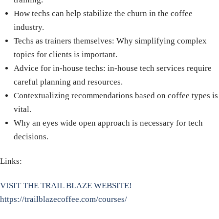
How techs can help stabilize the churn in the coffee
industry.
Techs as trainers themselves: Why simplifying complex
topics for clients is important.
Advice for in-house techs: in-house tech services require
careful planning and resources.
Contextualizing recommendations based on coffee types is
vital.
Why an eyes wide open approach is necessary for tech
decisions.
Links:
VISIT THE TRAIL BLAZE WEBSITE!
https://trailblazecoffee.com/courses/