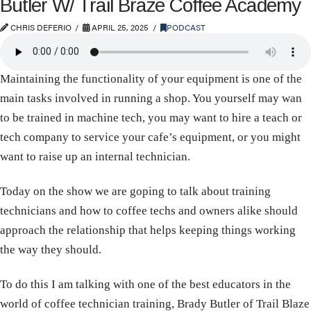
Butler W/ Trail Braze Coffee Academy
CHRIS DEFERIO
APRIL 25, 2025
PODCAST
Maintaining the functionality of your equipment is one of the
main tasks involved in running a shop. You yourself may wan
to be trained in machine tech, you may want to hire a teach or
tech company to service your cafe’s equipment, or you might
want to raise up an internal technician.
Today on the show we are goping to talk about training
technicians and how to coffee techs and owners alike should
approach the relationship that helps keeping things working
the way they should.
To do this I am talking with one of the best educators in the
world of coffee technician training, Brady Butler of Trail Blaze