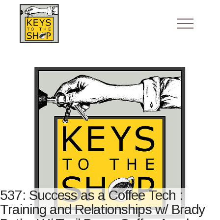
537: Success as a Coffee Tech :
Training and Relationships w/ Brady