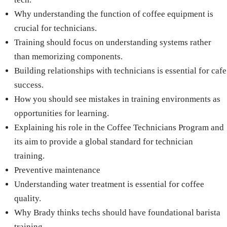
Why understanding the function of coffee equipment is
crucial for technicians.
Training should focus on understanding systems rather
than memorizing components.
Building relationships with technicians is essential for cafe
success.
How you should see mistakes in training environments as
opportunities for learning.
Explaining his role in the Coffee Technicians Program and
its aim to provide a global standard for technician
training.
Preventive maintenance
Understanding water treatment is essential for coffee
quality.
Why Brady thinks techs should have foundational barista
training.