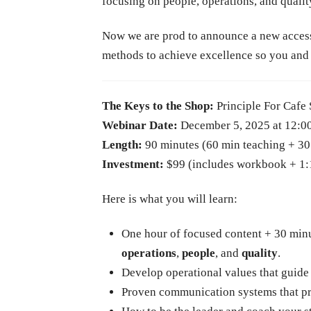
focusing on people, operations, and qualit
Now we are prod to announce a new accessib
methods to achieve excellence so you and 
The Keys to the Shop:
Principle For Cafe
Webinar Date:
December 5, 2025 at 12:
Length:
90 minutes (60 min teaching + 3
Investment:
$99 (includes workbook + 1:1 
Here is what you will learn:
One hour of focused content + 30 minu
operations
,
people
, and
quality
.
Develop operational values that guide
Proven communication systems that pro