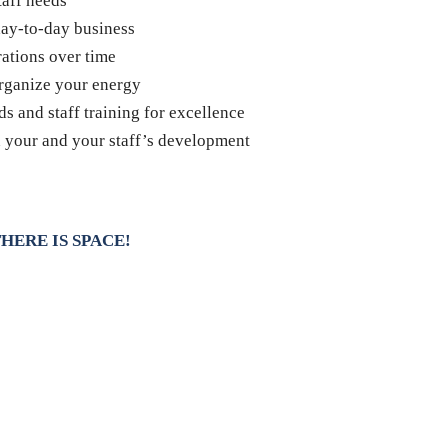
taff needs
ay-to-day business
rations over time
organize your energy
s and staff training for excellence
n your and your staff’s development
HERE IS SPACE!