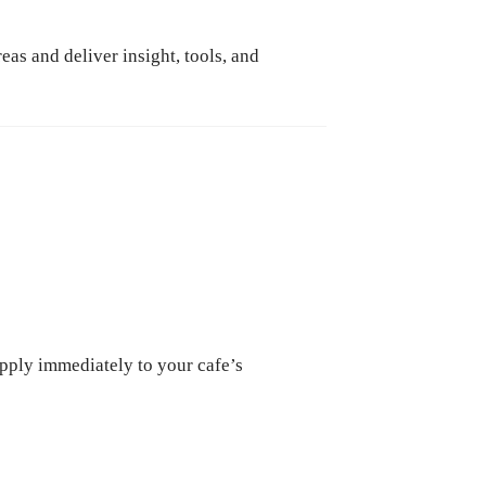
as and deliver insight, tools, and
apply immediately to your cafe’s