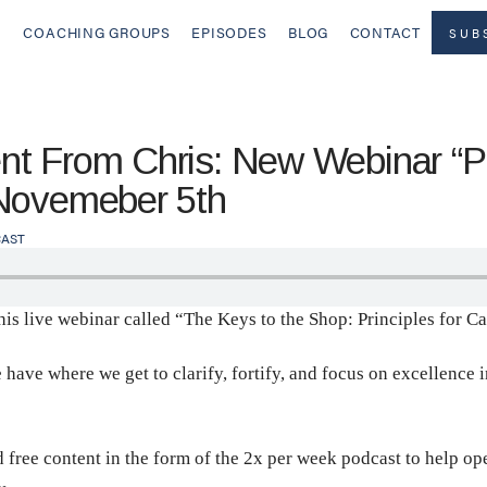
COACHING GROUPS
EPISODES
BLOG
CONTACT
SUB
t From Chris: New Webinar “Pri
 Novemeber 5th
AST
this live webinar called “The Keys to the Shop: Principles for C
e where we get to clarify, fortify, and focus on excellence in t
d free content in the form of the 2x per week podcast to help o