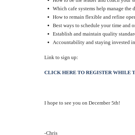
How to be the leader and coach your s
Which cafe systems help manage the d
How to remain flexible and refine ope
Best ways to schedule your time and 
Establish and maintain quality standard
Accountability and staying invested i
Link to sign up:
CLICK HERE TO REGISTER WHILE T
I hope to see you on December 5th!
-Chris