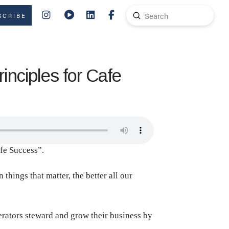
Submit
SCRIBE
Search
nciples for Cafe
afe Success”.
hings that matter, the better all our
perators steward and grow their business by