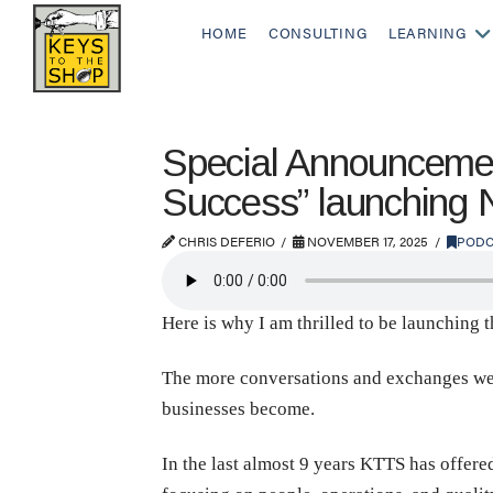
HOME
CONSULTING
LEARNING
Special Announcemen
Success” launching
CHRIS DEFERIO
NOVEMBER 17, 2025
PODC
Here is why I am thrilled to be launching 
The more conversations and exchanges we hav
businesses become.
In the last almost 9 years KTTS has offere