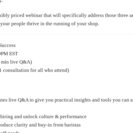
y.
ly priced webinar that will specifically address those three are
your people thrive in the running of your shop.
 Success
00PM EST
0 min live Q&A)
consultation for all who attend)
tes live Q&A to give you practical insights and tools you can 
 hiring and unlock culture & performance
duce clarity and buy-in from baristas