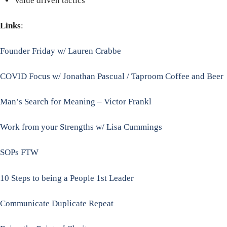
Value driven tactics
Links
:
Founder Friday w/ Lauren Crabbe
COVID Focus w/ Jonathan Pascual / Taproom Coffee and Beer
Man’s Search for Meaning – Victor Frankl
Work from your Strengths w/ Lisa Cummings
SOPs FTW
10 Steps to being a People 1st Leader
Communicate Duplicate Repeat