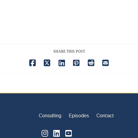
SHARE THIS POST
Consulting
Episodes
Contact