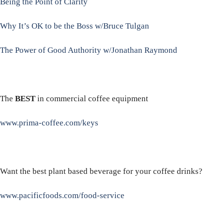
Being the Point of Clarity
Why It’s OK to be the Boss w/Bruce Tulgan
The Power of Good Authority w/Jonathan Raymond
The
BEST
in commercial coffee equipment
www.prima-coffee.com/keys
Want the best plant based beverage for your coffee drinks?
www.pacificfoods.com/food-service