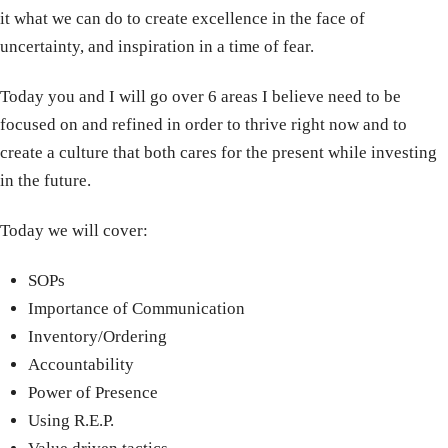
it what we can do to create excellence in the face of
uncertainty, and inspiration in a time of fear.
Today you and I will go over 6 areas I believe need to be
focused on and refined in order to thrive right now and to
create a culture that both cares for the present while investing
in the future.
Today we will cover:
SOPs
Importance of Communication
Inventory/Ordering
Accountability
Power of Presence
Using R.E.P.