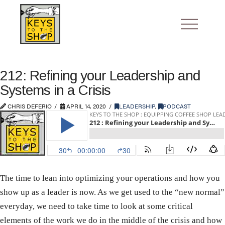
212: Refining your Leadership and
Systems in a Crisis
CHRIS DEFERIO
APRIL 14, 2020
LEADERSHIP
,
PODCAST
The time to lean into optimizing your operations and how you
show up as a leader is now. As we get used to the “new normal”
everyday, we need to take time to look at some critical
elements of the work we do in the middle of the crisis and how