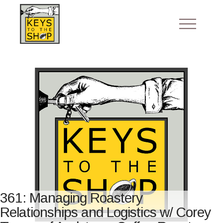
361: Managing Roastery
Relationships and Logistics w/ Corey