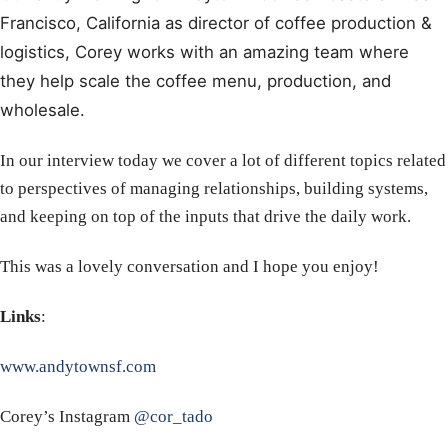
Francisco, California as director of coffee production &
logistics, Corey works with an amazing team where
they help scale the coffee menu, production, and
wholesale.
In our interview today we cover a lot of different topics related
to perspectives of managing relationships, building systems,
and keeping on top of the inputs that drive the daily work.
This was a lovely conversation and I hope you enjoy!
Links
:
www.andytownsf.com
Corey’s Instagram
@cor_tado