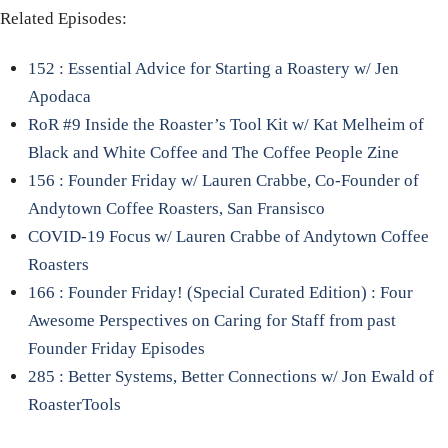
Related Episodes:
152 : Essential Advice for Starting a Roastery w/ Jen
Apodaca
RoR #9 Inside the Roaster’s Tool Kit w/ Kat Melheim of
Black and White Coffee and The Coffee People Zine
156 : Founder Friday w/ Lauren Crabbe, Co-Founder of
Andytown Coffee Roasters, San Fransisco
COVID-19 Focus w/ Lauren Crabbe of Andytown Coffee
Roasters
166 : Founder Friday! (Special Curated Edition) : Four
Awesome Perspectives on Caring for Staff from past
Founder Friday Episodes
285 : Better Systems, Better Connections w/ Jon Ewald of
RoasterTools