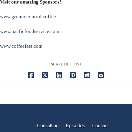
Visit our amazing Sponsors!
www.groundcontrol.coffee
www.pacficfoodservice.com
www.coffeefest.com
SHARE THIS POST
Consulting
Episodes
Contact