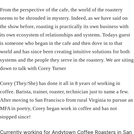
From the perspective of the cafe, the world of the roastery
seems to be shrouded in mystery. Indeed, as we have said on
the show before, roasting is practically its own business with
its own ecosystem of relationships and systems. Todays guest
is someone who began in the cafe and then dove in to that
world and has since been creating intuitive solutions for both
systems and the people they serve in the roastery. We are siting
down to talk with Corey Turner
Corey (They/She) has done it all in 8 years of working in
coffee. Barista, trainer, roaster, technician just to name a few.
After moving to San Francisco from rural Virginia to pursue an
MFA in poetry, Corey began work in coffee and has not
stopped since!
Currently working for Andytown Coffee Roasters in San