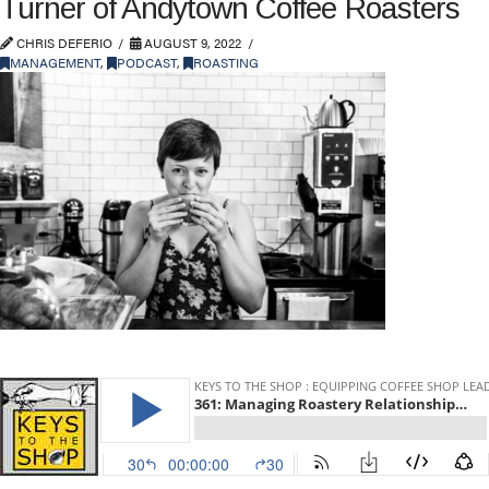
Turner of Andytown Coffee Roasters
CHRIS DEFERIO
AUGUST 9, 2022
MANAGEMENT
,
PODCAST
,
ROASTING