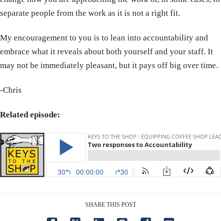
separate people from the work as it is not a right fit.
My encouragement to you is to lean into accountability and
embrace what it reveals about both yourself and your staff. It
may not be immediately pleasant, but it pays off big over time.
-Chris
Related episode:
SHARE THIS POST