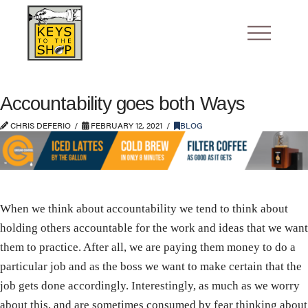
Accountability goes both Ways
CHRIS DEFERIO
FEBRUARY 12, 2021
BLOG
When we think about accountability we tend to think about
holding others accountable for the work and ideas that we want
them to practice. After all, we are paying them money to do a
particular job and as the boss we want to make certain that the
job gets done accordingly. Interestingly, as much as we worry
about this, and are sometimes consumed by fear thinking about