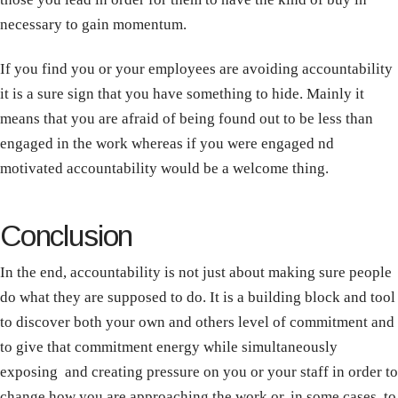
necessary to gain momentum.
If you find you or your employees are avoiding accountability
it is a sure sign that you have something to hide. Mainly it
means that you are afraid of being found out to be less than
engaged in the work whereas if you were engaged nd
motivated accountability would be a welcome thing.
Conclusion
In the end, accountability is not just about making sure people
do what they are supposed to do. It is a building block and tool
to discover both your own and others level of commitment and
to give that commitment energy while simultaneously
exposing and creating pressure on you or your staff in order to
change how you are approaching the work or, in some cases, to