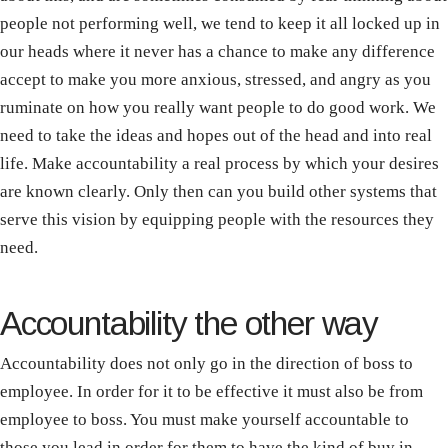
people not performing well, we tend to keep it all locked up in
our heads where it never has a chance to make any difference
accept to make you more anxious, stressed, and angry as you
ruminate on how you really want people to do good work. We
need to take the ideas and hopes out of the head and into real
life. Make accountability a real process by which your desires
are known clearly. Only then can you build other systems that
serve this vision by equipping people with the resources they
need.
Accountability the other way
Accountability does not only go in the direction of boss to
employee. In order for it to be effective it must also be from
employee to boss. You must make yourself accountable to
those you lead in order for them to have the kind of buy in