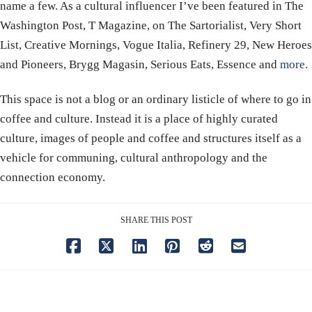
name a few. As a cultural influencer I’ve been featured in The
Washington Post, T Magazine, on The Sartorialist, Very Short
List, Creative Mornings, Vogue Italia, Refinery 29, New Heroes
and Pioneers, Brygg Magasin, Serious Eats, Essence and
more.
This space is not a blog or an ordinary listicle of where to go in
coffee and culture. Instead it is a place of highly curated
culture, images of people and coffee and structures itself as a
vehicle for communing, cultural anthropology and the
connection economy.
SHARE THIS POST