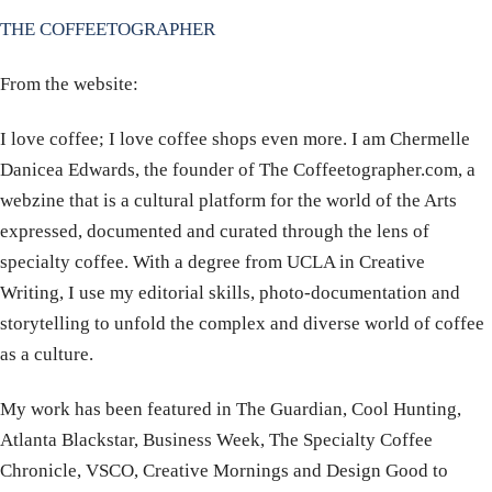
THE COFFEETOGRAPHER
From the website:
I love coffee; I love coffee shops even more. I am Chermelle
Danicea Edwards, the founder of The Coffeetographer.com, a
webzine that is a cultural platform for the world of the Arts
expressed, documented and curated through the lens of
specialty coffee. With a degree from UCLA in Creative
Writing, I use my editorial skills, photo-documentation and
storytelling to unfold the complex and diverse world of coffee
as a culture.
My work has been featured in The Guardian, Cool Hunting,
Atlanta Blackstar, Business Week, The Specialty Coffee
Chronicle, VSCO, Creative Mornings and Design Good to