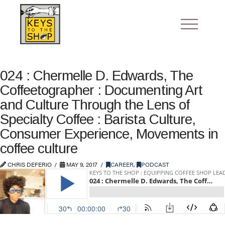
024 : Chermelle D. Edwards, The
Coffeetographer : Documenting Art
and Culture Through the Lens of
Specialty Coffee : Barista Culture,
Consumer Experience, Movements in
coffee culture
CHRIS DEFERIO
MAY 9, 2017
CAREER
,
PODCAST