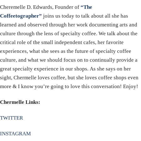
Cheremelle D. Edwards, Founder of
“The
Coffeetographer”
joins us today to talk about all she has
learned and observed through her work documenting arts and
culture through the lens of specialty coffee. We talk about the
critical role of the small independent cafes, her favorite
experiences, what she sees as the future of specialty coffee
culture, and what we should focus on to continually provide a
great specialty experience in our shops. As she says on her
sight, Chermelle loves coffee, but she loves coffee shops even
more & I know you’re going to love this conversation! Enjoy!
Chermelle Links:
TWITTER
INSTAGRAM