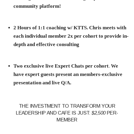
community platform!
2 Hours of 1:1 coaching w/ KTTS. Chris meets with
each individual member 2x per cohort to provide in-
depth and effective consulting
Two exclusive live Expert Chats per cohort
.
We
have expert guests present an members-exclusive
presentation and live Q/A.
THE INVESTMENT TO TRANSFORM YOUR
LEADERSHIP AND CAFE IS JUST:
$2,500
PER-
MEMBER