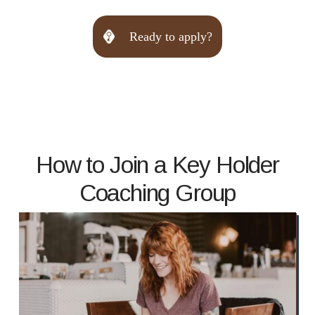
Ready to apply?
How to Join a Key Holder
Coaching Group