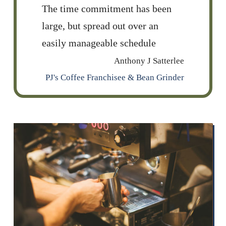
The time commitment has been
large, but spread out over an
easily manageable schedule
Anthony J Satterlee
PJ's Coffee Franchisee & Bean Grinder