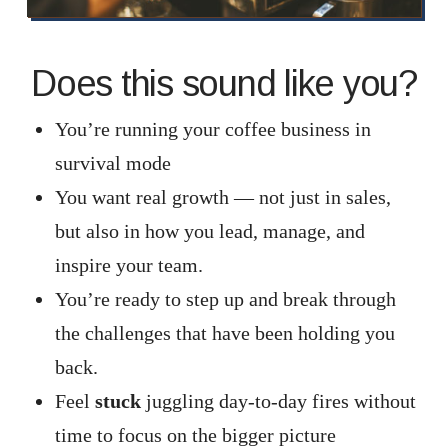
Does this sound like you?
You’re running your coffee business in
survival mode
You want real growth — not just in sales,
but also in how you lead, manage, and
inspire your team.
You’re ready to step up and break through
the challenges that have been holding you
back.
Feel
stuck
juggling day-to-day fires without
time to focus on the bigger picture