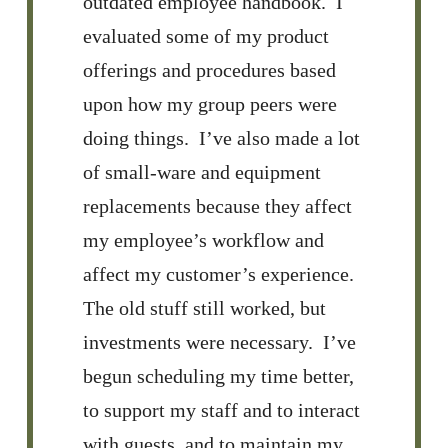
outdated employee handbook. I
evaluated some of my product
offerings and procedures based
upon how my group peers were
doing things. I’ve also made a lot
of small-ware and equipment
replacements because they affect
my employee’s workflow and
affect my customer’s experience.
The old stuff still worked, but
investments were necessary. I’ve
begun scheduling my time better,
to support my staff and to interact
with guests, and to maintain my