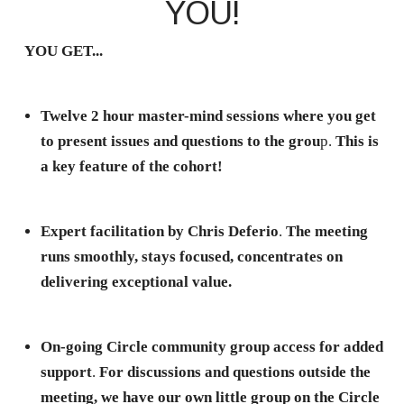
YOU!
YOU GET...
Twelve 2 hour master-mind sessions where you get
to present issues and questions to the grou
p.
This is
a key feature of the cohort!
Expert facilitation by Chris Deferio
.
The meeting
runs smoothly, stays focused, concentrates on
delivering exceptional value.
On-going Circle community group access for added
support
.
For discussions and questions outside the
meeting, we have our own little group on the Circle