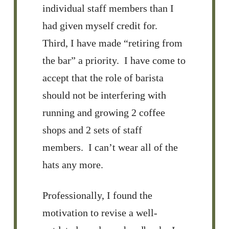
individual staff members than I
had given myself credit for.
Third, I have made “retiring from
the bar” a priority. I have come to
accept that the role of barista
should not be interfering with
running and growing 2 coffee
shops and 2 sets of staff
members. I can’t wear all of the
hats any more.
Professionally, I found the
motivation to revise a well-