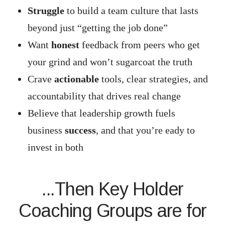
Struggle
to build a team culture that lasts
beyond just “getting the job done”
Want
honest
feedback from peers who get
your grind and won’t sugarcoat the truth
Crave
actionable
tools, clear strategies, and
accountability that drives real change
Believe that leadership growth fuels
business
success
, and that you’re eady to
invest in both
...Then Key Holder
Coaching Groups are for