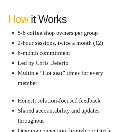
How
it Works
5-6 coffee shop owners per group
2-hour sessions, twice a month (12)
6-month commitment
Led by Chris Deferio
Multiple “Hot seat” times for every
member
Honest, solution-focused feedback
Shared accountability and updates
throughout
Ongoing connection through our Circle