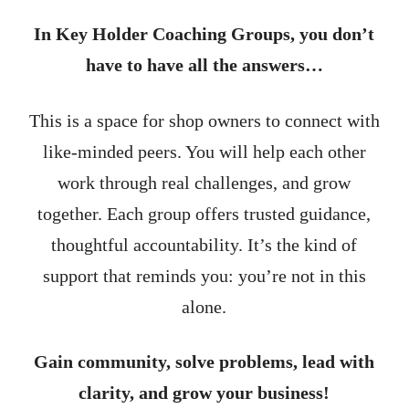
In Key Holder Coaching Groups, you don’t
have to have all the answers…
This is a space for shop owners to connect with
like-minded peers. You will help each other
work through real challenges, and grow
together. Each group offers trusted guidance,
thoughtful accountability. It’s the kind of
support that reminds you: you’re not in this
alone.
Gain community, solve problems, lead with
clarity, and grow your business!