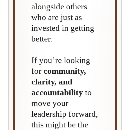
alongside others
who are just as
invested in getting
better.
If you’re looking
for
community,
clarity, and
accountability
to
move your
leadership forward,
this might be the