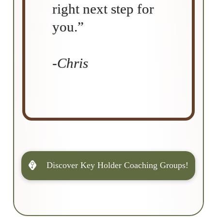
right next step for
you.”
-Chris
Discover Key Holder Coaching Groups!