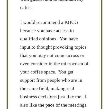
cafes.
I would recommend a KHCG
because you have access to
qualified opinions. You have
input to thought provoking topics
that you may not come across or
even consider in the microcosm of
your coffee space. You get
support from people who are in
the same field, making real
business decisions just like me. I
also like the pace of the meetings.