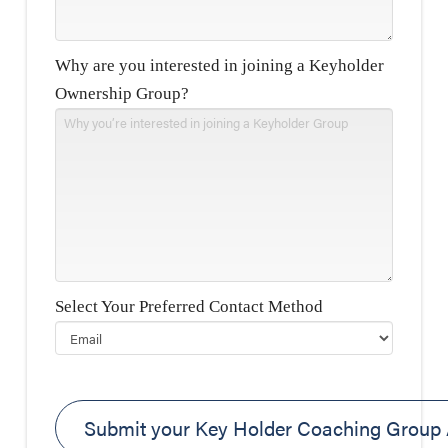
Why are you interested in joining a Keyholder
Ownership Group?
Select Your Preferred Contact Method
Please leave this field empty.