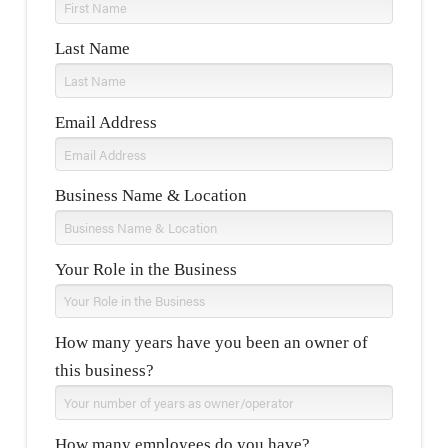
Last Name
Email Address
Business Name & Location
Your Role in the Business
How many years have you been an owner of
this business?
How many employees do you have?