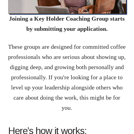
Joining a Key Holder Coaching Group starts
by submitting your application.
These groups are designed for committed coffee
professionals who are serious about showing up,
digging deep, and growing both personally and
professionally. If you're looking for a place to
level up your leadership alongside others who
care about doing the work, this might be for
you.
Here’s how it works: