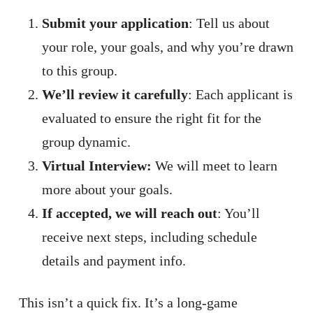
Submit your application
: Tell us about
your role, your goals, and why you’re drawn
to this group.
We’ll review it carefully
: Each applicant is
evaluated to ensure the right fit for the
group dynamic.
Virtual Interview:
We will meet to learn
more about your goals.
If accepted, we will reach out
: You’ll
receive next steps, including schedule
details and payment info.
This isn’t a quick fix. It’s a long-game