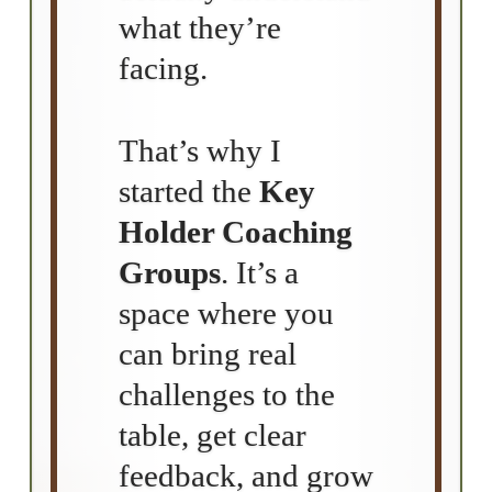
what they’re
facing.
That’s why I
started the
Key
Holder Coaching
Groups
. It’s a
space where you
can bring real
challenges to the
table, get clear
feedback, and grow