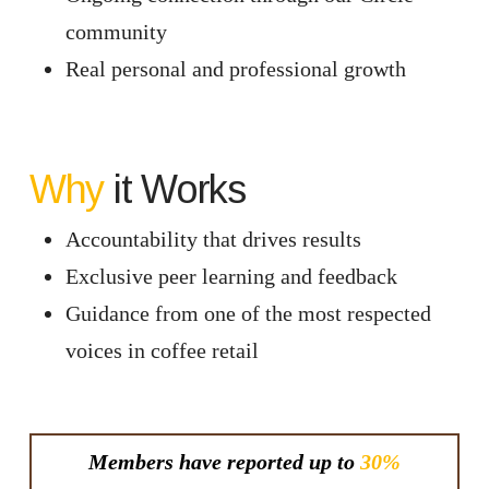
community
Real personal and professional growth
Why
it Works
Accountability that drives results
Exclusive peer learning and feedback
Guidance from one of the most respected
voices in coffee retail
Members have reported up to
30%