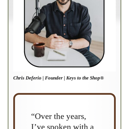
Chris Deferio | Founder | Keys to the Shop®
“Over the years,
I’ve spoken with a