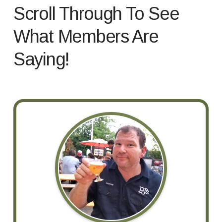
Scroll Through To See
What Members Are
Saying!