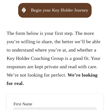
Begin your Key Holder Journey
The form below is your first step. The more
you’re willing to share, the better we’ll be able
to understand where you’re at, and whether a
Key Holder Coaching Group is a good fit. Your
responses are kept private and read with care.
We’re not looking for perfect.
We’re looking
for real.
First Name