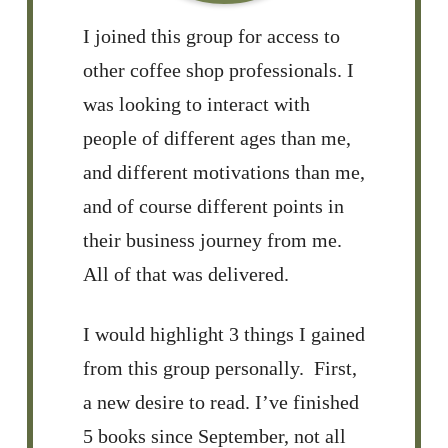
I joined this group for access to
other coffee shop professionals. I
was looking to interact with
people of different ages than me,
and different motivations than me,
and of course different points in
their business journey from me.
All of that was delivered.
I would highlight 3 things I gained
from this group personally. First,
a new desire to read. I’ve finished
5 books since September, not all