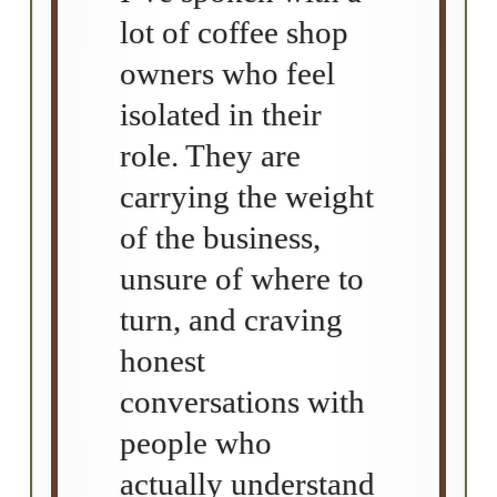
lot of coffee shop
owners who feel
isolated in their
role. They are
carrying the weight
of the business,
unsure of where to
turn, and craving
honest
conversations with
people who
actually understand