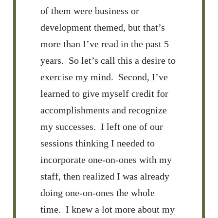
of them were business or
development themed, but that’s
more than I’ve read in the past 5
years. So let’s call this a desire to
exercise my mind. Second, I’ve
learned to give myself credit for
accomplishments and recognize
my successes. I left one of our
sessions thinking I needed to
incorporate one-on-ones with my
staff, then realized I was already
doing one-on-ones the whole
time. I knew a lot more about my