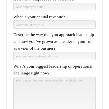
What is your annual revenue?
Describe the way that you approach leadership
and how you’ve grown as a leader in your role
as owner of the business:
What’s your biggest leadership or operational
challenge right now?