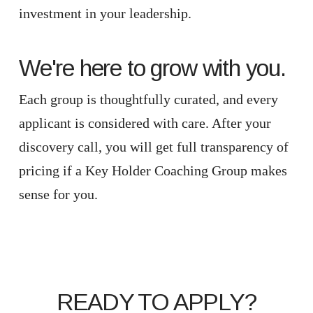
investment in your leadership.
We're here to grow with you.
Each group is thoughtfully curated, and every
applicant is considered with care. After your
discovery call, you will get full transparency of
pricing if a Key Holder Coaching Group makes
sense for you.
READY TO APPLY?