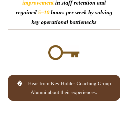
improvement
in staff retention and
regained
5–10
hours per week by solving
key operational bottlenecks
Hear from Key Holder Coaching Group
Alumni about their experiences.