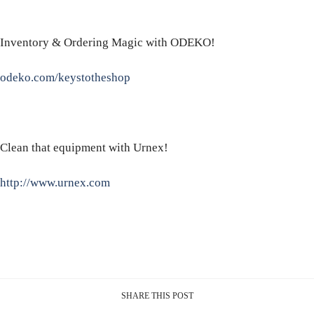
Inventory & Ordering Magic with ODEKO!
odeko.com/keystotheshop
Clean that equipment with Urnex!
http://www.urnex.com
SHARE THIS POST