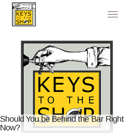
Should You be Behind the Bar Right
Now?