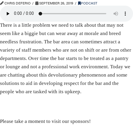
CHRIS DEFERIO
SEPTEMBER 26, 2019
PODCAST
There is a little problem we need to talk about that may not
seem like a biggie but can wear away at morale and breed
needless frustration. The bar area can sometimes attract a
variety of staff members who are not on shift or are from other
departments. Over time the bar starts to be treated as a pantry
or lounge and not a professional work environment. Today we
are chatting about this devolutionary phenomenon and some
solutions to aid in developing respect for the bar and the
people who are tasked with its upkeep.
Please take a moment to visit our sponsors!