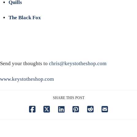
Quills
The Black Fox
Send your thoughts to
chris@keystotheshop.com
www.keystotheshop.com
SHARE THIS POST