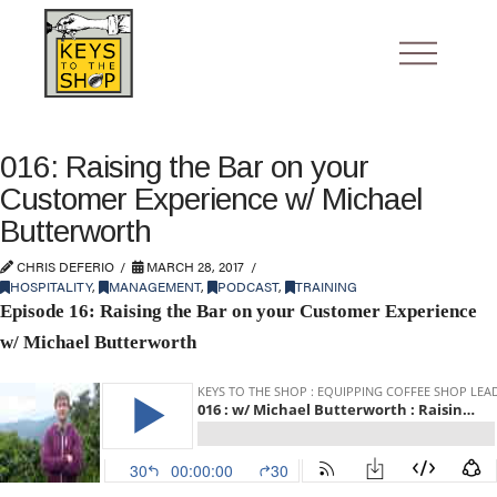
016: Raising the Bar on your
Customer Experience w/ Michael
Butterworth
CHRIS DEFERIO
MARCH 28, 2017
HOSPITALITY
,
MANAGEMENT
,
PODCAST
,
TRAINING
Episode 16: Raising the Bar on your Customer Experience
w/ Michael Butterworth