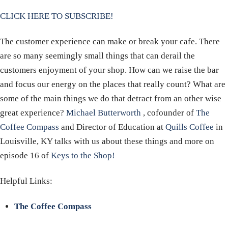
CLICK HERE TO SUBSCRIBE!
The customer experience can make or break your cafe. There
are so many seemingly small things that can derail the
customers enjoyment of your shop. How can we raise the bar
and focus our energy on the places that really count? What are
some of the main things we do that detract from an other wise
great experience?
Michael Butterworth
, cofounder of
The
Coffee Compass
and Director of Education at
Quills Coffee
in
Louisville, KY talks with us about these things and more on
episode 16 of
Keys to the Shop!
Helpful Links:
The Coffee Compass