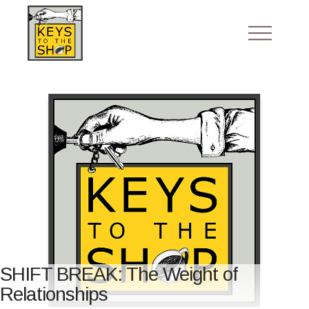
SHIFT BREAK: The Weight of
Relationships