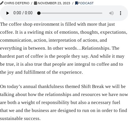
CHRIS DEFERIO
NOVEMBER 23, 2023
PODCAST
The coffee shop environment is filled with more that just
coffee. It is a swirling mix of emotions, thoughts, expectations,
communication, action, interpretation of actions, and
everything in between. In other words…Relationships. The
hardest part of coffee is the people they say. And while it may
be true, it is also true that people are integral to coffee and to
the joy and fulfillment of the experience.
On today’s annual thankfulness themed Shift Break we will be
talking about how the relationships and resources we have now
are both a weight of responsibility but also a necessary fuel
that we and the business are designed to run on in order to find
sustainable success.