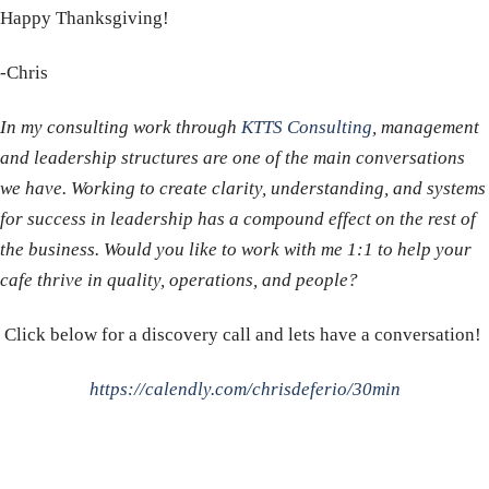
Happy Thanksgiving!
-Chris
In my consulting work through
KTTS Consulting
, management
and leadership structures are one of the main conversations
we have. Working to create clarity, understanding, and systems
for success in leadership has a compound effect on the rest of
the business. Would you like to work with me 1:1 to help your
cafe thrive in quality, operations, and people?
Click below for a discovery call and lets have a conversation!
https://calendly.com/chrisdeferio/30min