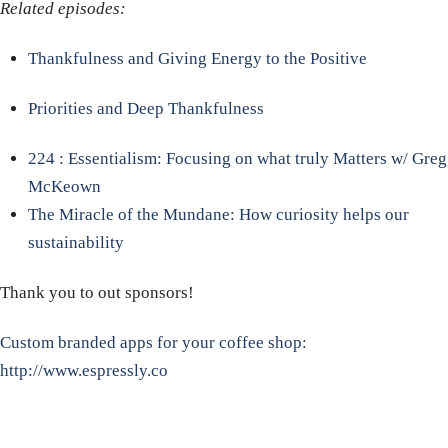
Related episodes:
Thankfulness and Giving Energy to the Positive
Priorities and Deep Thankfulness
224 : Essentialism: Focusing on what truly Matters w/ Greg
McKeown
The Miracle of the Mundane: How curiosity helps our
sustainability
Thank you to out sponsors!
Custom branded apps for your coffee shop:
http://www.espressly.co