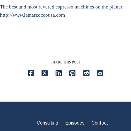
The best and most revered espresso machines on the planet:
http://www.lamarzoccousa.com
SHARE THIS POST
Consulting
Episodes
Contact