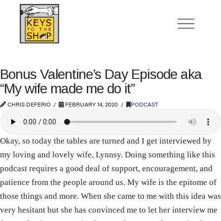
Bonus Valentine’s Day Episode aka
“My wife made me do it”
CHRIS DEFERIO
FEBRUARY 14, 2020
PODCAST
Okay, so today the tables are turned and I get interviewed by
my loving and lovely wife, Lynnsy. Doing something like this
podcast requires a good deal of support, encouragement, and
patience from the people around us. My wife is the epitome of
those things and more. When she came to me with this idea was
very hesitant but she has convinced me to let her interview me