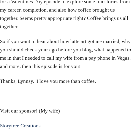
for a Valentines Day episode to explore some fun stories from
my career, completion, and also how coffee brought us
together. Seems pretty appropriate right? Coffee brings us all
together.
So if you want to hear about how latte art got me married, why
you should check your ego before you blog, what happened to
me in that I needed to call my wife from a pay phone in Vegas,
and more, then this episode is for you!
Thanks, Lynnsy. I love you more than coffee.
Visit our sponsor! (My wife)
Storytree Creations