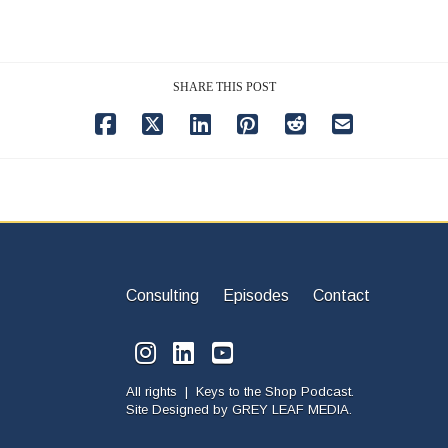
SHARE THIS POST
Consulting
Episodes
Contact
All rights | Keys to the Shop Podcast.
Site Designed by
GREY LEAF MEDIA.