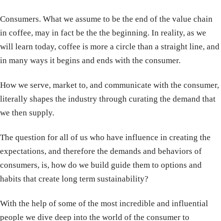
Consumers. What we assume to be the end of the value chain
in coffee, may in fact be the the beginning. In reality, as we
will learn today, coffee is more a circle than a straight line, and
in many ways it begins and ends with the consumer.
How we serve, market to, and communicate with the consumer,
literally shapes the industry through curating the demand that
we then supply.
The question for all of us who have influence in creating the
expectations, and therefore the demands and behaviors of
consumers, is, how do we build guide them to options and
habits that create long term sustainability?
With the help of some of the most incredible and influential
people we dive deep into the world of the consumer to