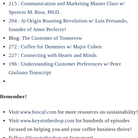
215 : Communication and Marketing Master Class w/
Spencer M. Ross, PH.D.
294 : At Origin Roasting Revolution w/ Luis Fernando,
founder of Amor Perfecto!
Blog:
The Customer of Tomorrow
272 : Coffee for Dummies w/ Major Cohen
227 : Connecting with Hearts and Minds
196 : Understanding Customer Preferences w/ Peter
Giuliano Transcript
Remember!
Visit
www.biocaf.com
for more resources on sustainability!
Visit
www.keystotheshop.com
for hundreds of episodes
focused on helping you and your coffee business thrive!
Follow
@keystotheshop
on Instagram!