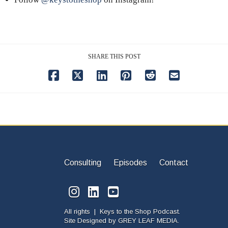
SHARE THIS POST
Consulting
Episodes
Contact
All rights | Keys to the Shop Podcast.
Site Designed by
GREY LEAF MEDIA.