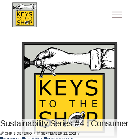
Sustainability Series #4 : Consumer
CHRIS DEFERIO
SEPTEMBER 22, 2021
BUSINESS
,
PODCAST
,
SUPPLY CHAIN