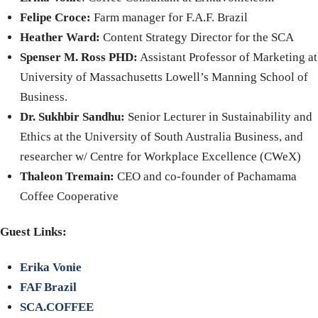
Felipe Croce:
Farm manager for F.A.F. Brazil
Heather Ward:
Content Strategy Director for the SCA
Spenser M. Ross PHD:
Assistant Professor of Marketing at
University of Massachusetts Lowell’s Manning School of
Business.
Dr. Sukhbir Sandhu:
Senior Lecturer in Sustainability and
Ethics at the University of South Australia Business, and
researcher w/ Centre for Workplace Excellence (CWeX)
Thaleon Tremain:
CEO and co-founder of Pachamama
Coffee Cooperative
Guest Links:
Erika Vonie
FAF Brazil
SCA.COFFEE