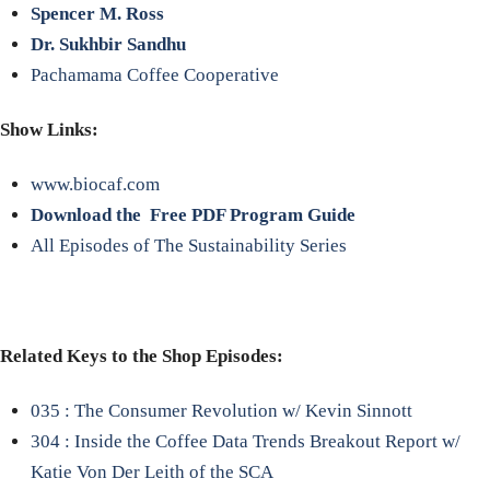
Spencer M. Ross
Dr. Sukhbir Sandhu
Pachamama Coffee Cooperative
Show Links:
www.biocaf.com
Download the Free PDF Program Guide
All Episodes of The Sustainability Series
Related Keys to the Shop Episodes:
035 : The Consumer Revolution w/ Kevin Sinnott
304 : Inside the Coffee Data Trends Breakout Report w/
Katie Von Der Leith of the SCA