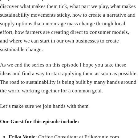
discover what makes them tick, what part we play, what makes
sustainability movements sticky, how to create a narrative and
supply options that encourage mass change through local
effort, how farmers are creating direct to consumer models,
and where we can start in our own businesses to create
sustainable change.
As we end the series on this episode I hope you take these
ideas and find a way to start applying them as soon as possible.
The road to sustainability is being built by many hands around
the world working together for a common goal.
Let’s make sure we join hands with them.
Our Guest for this episode include:
Erika Vonie
: Coffee Consultant at Erikavonie.com