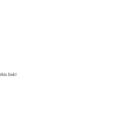
his link!