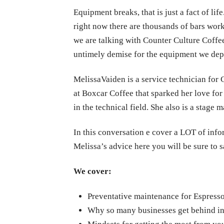
Equipment breaks, that is just a fact of li
right now there are thousands of bars work
we are talking with Counter Culture Coffe
untimely demise for the equipment we dep
Melissa
Vaiden is a service technician for 
at Boxcar Coffee that sparked her love fo
in the technical field. She also is a stag
In this conversation e cover a LOT of info
Melissa’s advice here you will be sure to 
We cover:
Preventative maintenance for Espresso
Why so many businesses get behind in