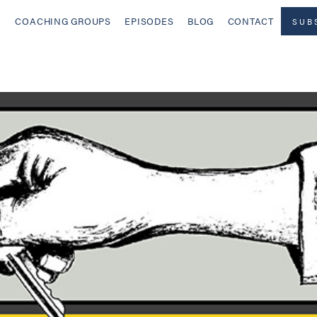
COACHING GROUPS
EPISODES
BLOG
CONTACT
SUB