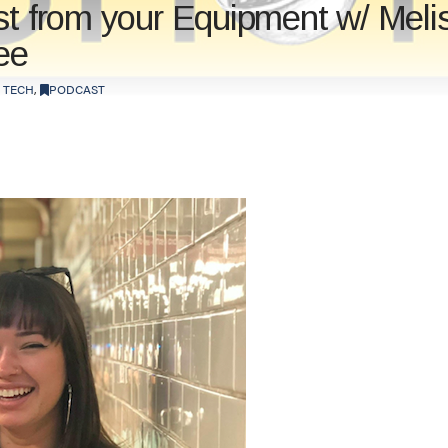
st from your Equipment w/ Meli
ee
 TECH
,
PODCAST