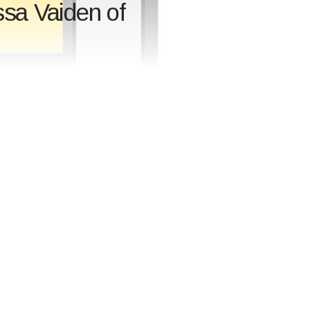
ssa Vaiden of