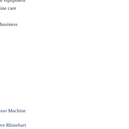
our equipment
ine care
 business
resso Machine
eve Rhinehart