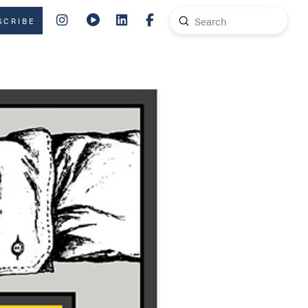
Submit
SCRIBE
Search