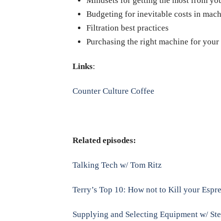
Mindsets for getting the most from y
Budgeting for inevitable costs in mach
Filtration best practices
Purchasing the right machine for your
Links
:
Counter Culture Coffee
Related episodes:
Talking Tech w/ Tom Ritz
Terry’s Top 10: How not to Kill your Esp
Supplying and Selecting Equipment w/ St