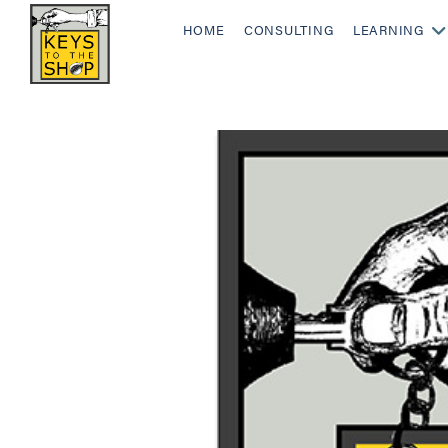
HOME
CONSULTING
LEARNING