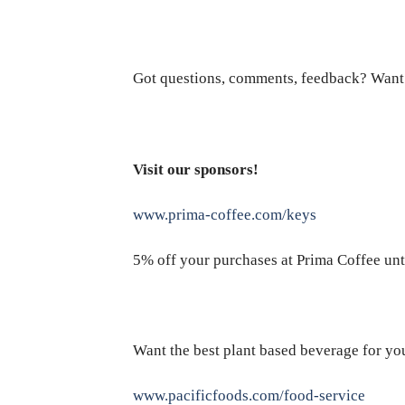
Got questions, comments, feedback? Want
Visit our sponsors!
www.prima-coffee.com/keys
5% off your purchases at Prima Coffee unt
Want the best plant based beverage for yo
www.pacificfoods.com/food-service