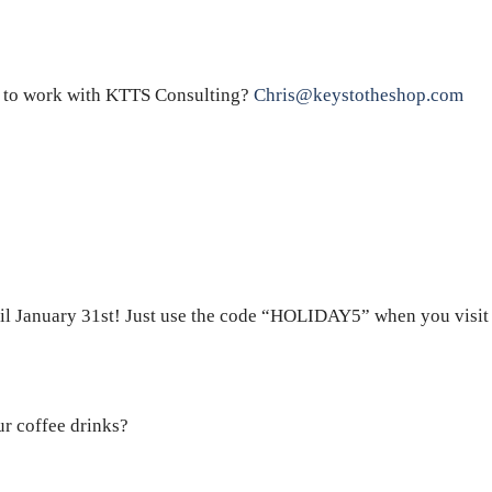
 to work with KTTS Consulting?
Chris@keystotheshop.com
il January 31st! Just use the code “HOLIDAY5” when you visit t
ur coffee drinks?