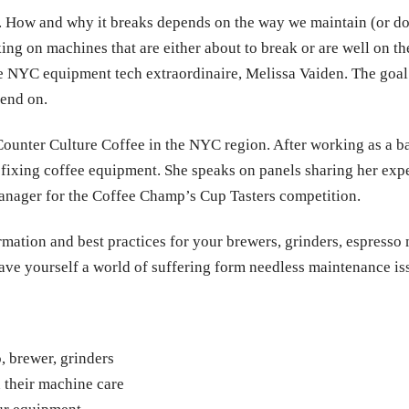
fe. How and why it breaks depends on the way we maintain (or don’
ing on machines that are either about to break or are well on t
e NYC equipment tech extraordinaire, Melissa Vaiden. The goal
end on.
Counter Culture Coffee in the NYC region. After working as a bar
r fixing coffee equipment. She speaks on panels sharing her ex
e manager for the Coffee Champ’s Cup Tasters competition.
rmation and best practices for your brewers, grinders, espresso 
save yourself a world of suffering form needless maintenance is
, brewer, grinders
 their machine care