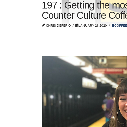
197 : Getting the mo
Counter Culture Coff
CHRIS DEFERIO
JANUARY 21, 2020
COFFEE