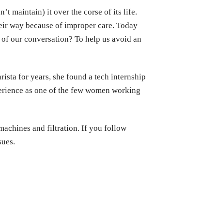
t maintain) it over the corse of its life.
heir way because of improper care. Today
 of our conversation? To help us avoid an
ista for years, she found a tech internship
perience as one of the few women working
machines and filtration. If you follow
sues.