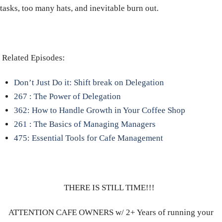
tasks, too many hats, and inevitable burn out.
Related Episodes:
Don’t Just Do it: Shift break on Delegation
267 : The Power of Delegation
362: How to Handle Growth in Your Coffee Shop
261 : The Basics of Managing Managers
475: Essential Tools for Cafe Management
THERE IS STILL TIME!!!
ATTENTION CAFE OWNERS w/ 2+ Years of running your