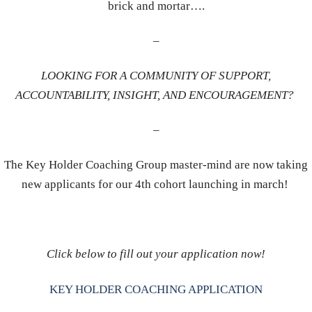
brick and mortar….
–
LOOKING FOR A COMMUNITY OF SUPPORT,
ACCOUNTABILITY, INSIGHT, AND ENCOURAGEMENT?
–
The Key Holder Coaching Group master-mind are now taking
new applicants for our 4th cohort launching in march!
Click below to fill out your application now!
KEY HOLDER COACHING APPLICATION