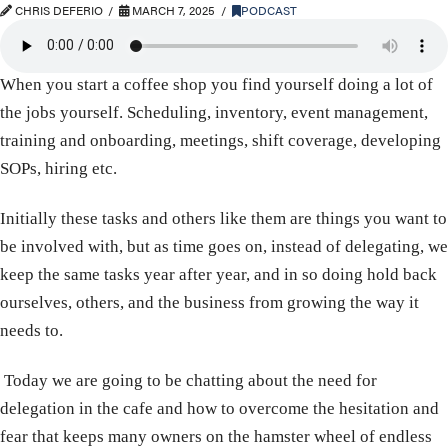
CHRIS DEFERIO
MARCH 7, 2025
PODCAST
When you start a coffee shop you find yourself doing a lot of
the jobs yourself. Scheduling, inventory, event management,
training and onboarding, meetings, shift coverage, developing
SOPs, hiring etc.
Initially these tasks and others like them are things you want to
be involved with, but as time goes on, instead of delegating, we
keep the same tasks year after year, and in so doing hold back
ourselves, others, and the business from growing the way it
needs to.
Today we are going to be chatting about the need for
delegation in the cafe and how to overcome the hesitation and
fear that keeps many owners on the hamster wheel of endless