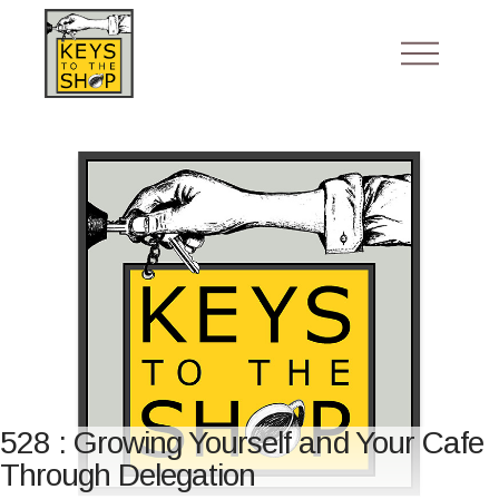
528 : Growing Yourself and Your Cafe
Through Delegation