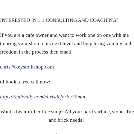
INTERESTED IN 1:1 CONSULTING AND COACHING?
If you are a cafe owner and want to work one on one with me
to bring your shop to its next level and help bring you joy and
freedom in the process then email
chris@keystothshop.com
of book a free call now:
https://calendly.com/chrisdeferio/30min
Want a beautiful coffee shop? All your hard surface, stone, Tile
and brick needs!