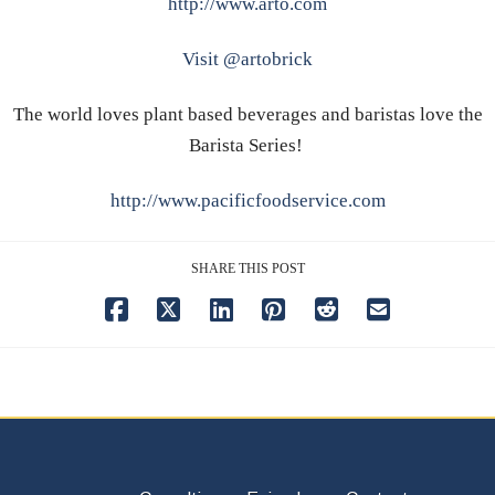
http://www.arto.com
Visit @artobrick
The world loves plant based beverages and baristas love the
Barista Series!
http://www.pacificfoodservice.com
SHARE THIS POST