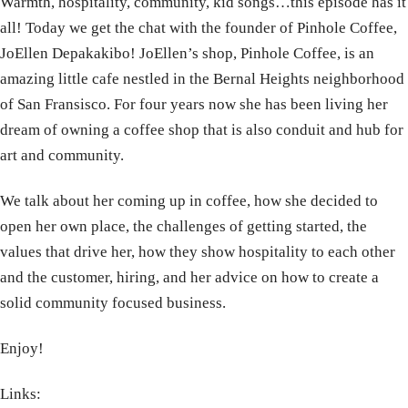
Warmth, hospitality, community, kid songs…this episode has it
all! Today we get the chat with the founder of Pinhole Coffee,
JoEllen Depakakibo! JoEllen’s shop, Pinhole Coffee, is an
amazing little cafe nestled in the Bernal Heights neighborhood
of San Fransisco. For four years now she has been living her
dream of owning a coffee shop that is also conduit and hub for
art and community.
We talk about her coming up in coffee, how she decided to
open her own place, the challenges of getting started, the
values that drive her, how they show hospitality to each other
and the customer, hiring, and her advice on how to create a
solid community focused business.
Enjoy!
Links: