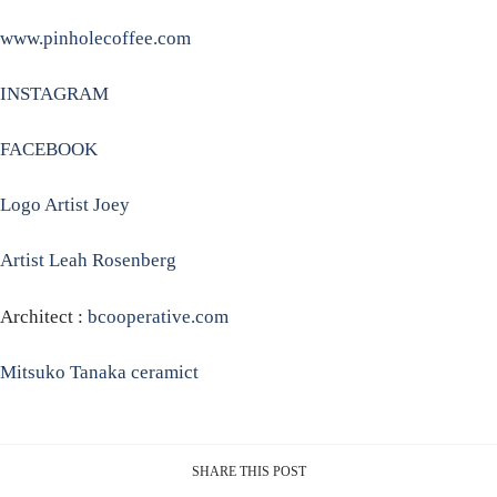
www.pinholecoffee.com
INSTAGRAM
FACEBOOK
Logo Artist Joey
Artist Leah Rosenberg
Architect :
bcooperative.com
Mitsuko Tanaka ceramict
SHARE THIS POST