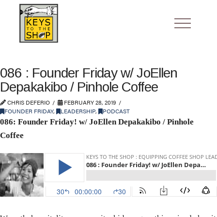
086 : Founder Friday w/ JoEllen
Depakakibo / Pinhole Coffee
CHRIS DEFERIO
FEBRUARY 28, 2019
FOUNDER FRIDAY
,
LEADERSHIP
,
PODCAST
086: Founder Friday! w/ JoEllen Depakakibo / Pinhole
Coffee