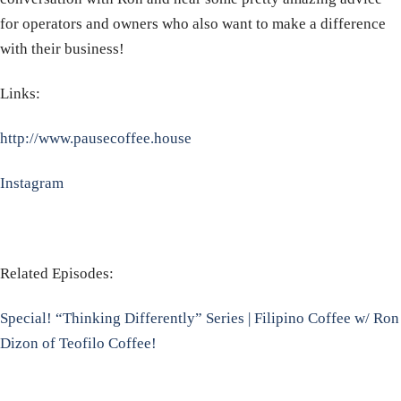
for operators and owners who also want to make a difference
with their business!
Links:
http://www.pausecoffee.house
Instagram
Related Episodes:
Special! “Thinking Differently” Series | Filipino Coffee w/ Ron
Dizon of Teofilo Coffee!