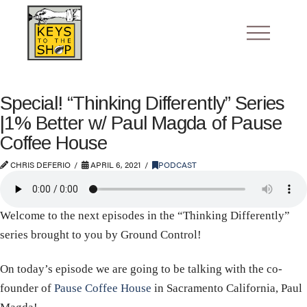
Special! “Thinking Differently” Series
|1% Better w/ Paul Magda of Pause
Coffee House
CHRIS DEFERIO
APRIL 6, 2021
PODCAST
Welcome to the next episodes in the “Thinking Differently”
series brought to you by Ground Control!
On today’s episode we are going to be talking with the co-
founder of
Pause Coffee House
in Sacramento California, Paul