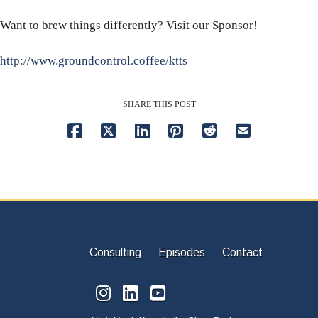
Want to brew things differently? Visit our Sponsor!
http://www.groundcontrol.coffee/ktts
SHARE THIS POST
Consulting
Episodes
Contact