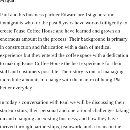
Magda!
Paul and his business partner Edward are 1st generation
immigrants who for the past 6 years have worked diligently to
create Pause Coffee House and have learned and grown an
enormous amount in the process. Their background is primary
in construction and fabrication with a dash of medical
experience but they entered the coffee space with a dedication
to making Pause Coffee House the best experience for their
staff and customers possible. Their story is one of managing
incredible amounts of change with the mantra of being 1%
better everyday.
In today’s conversation with Paul we will be discussing their
start-up story, their personal and operational challenges taking
on and changing an existing business, and how they have
thrived through partnerships, teamwork, and a focus on the