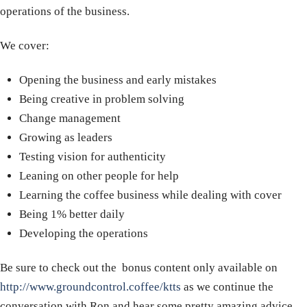
operations of the business.
We cover:
Opening the business and early mistakes
Being creative in problem solving
Change management
Growing as leaders
Testing vision for authenticity
Leaning on other people for help
Learning the coffee business while dealing with cover
Being 1% better daily
Developing the operations
Be sure to check out the bonus content only available on
http://www.groundcontrol.coffee/ktts
as we continue the
conversation with Ron and hear some pretty amazing advice