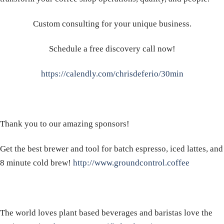
Custom consulting for your unique business.
Schedule a free discovery call now!
https://calendly.com/chrisdeferio/30min
Thank you to our amazing sponsors!
Get the best brewer and tool for batch espresso, iced lattes, and
8 minute cold brew!
http://www.groundcontrol.coffee
The world loves plant based beverages and baristas love the