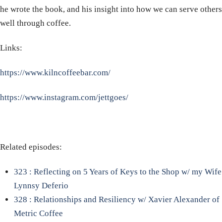
he wrote the book, and his insight into how we can serve others
well through coffee.
Links:
https://www.kilncoffeebar.com/
https://www.instagram.com/jettgoes/
Related episodes:
323 : Reflecting on 5 Years of Keys to the Shop w/ my Wife
Lynnsy Deferio
328 : Relationships and Resiliency w/ Xavier Alexander of
Metric Coffee