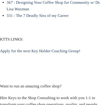
367 : Designing Your Coffee Shop for Community w/ Dr.
Lisa Waxman
331 : The 7 Deadly Sins of my Career
KTTS LINKS:
Apply for the next Key Holder Coaching Group!
Want to run an amazing coffee shop?
Hire Keys to the Shop Consulting to work with you 1:1 to
transform your coffee shop operations, quality, and people.