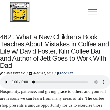
462 : What a New Children’s Book
Teaches About Mistakes in Coffee and
Life w/ David Foster, Kiln Coffee Bar
and Author of Jett Goes to Work With
Dad
CHRIS DEFERIO
MARCH 5, 2024
PODCAST
Hospitality, patience, and giving grace to others and yourself
are lessons we can learn from many areas of life. The coffee
shop presents a unique opportunity for us to exercise those