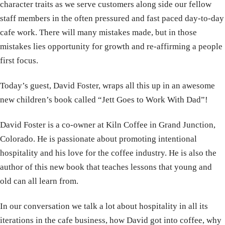
character traits as we serve customers along side our fellow
staff members in the often pressured and fast paced day-to-day
cafe work. There will many mistakes made, but in those
mistakes lies opportunity for growth and re-affirming a people
first focus.
Today’s guest, David Foster, wraps all this up in an awesome
new children’s book called “Jett Goes to Work With Dad”!
David Foster is a co-owner at Kiln Coffee in Grand Junction,
Colorado. He is passionate about promoting intentional
hospitality and his love for the coffee industry. He is also the
author of this new book that teaches lessons that young and
old can all learn from.
In our conversation we talk a lot about hospitality in all its
iterations in the cafe business, how David got into coffee, why