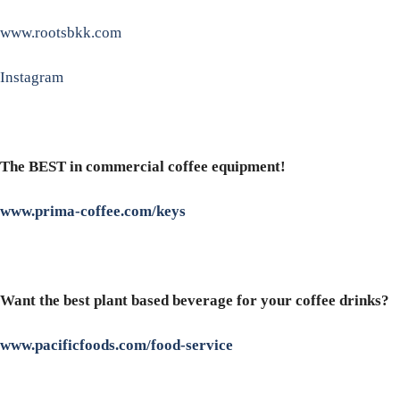
www.rootsbkk.com
Instagram
The BEST in commercial coffee equipment!
www.prima-coffee.com/keys
Want the best plant based beverage for your coffee drinks?
www.pacificfoods.com/food-service