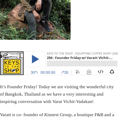
It’s Founder Friday! Today we are visiting the wonderful city
of Bangkok, Thailand as we have a very interesting and
inspiring conversation with Varat Vichit-Vadakan!
Varatt is co- founder of Kinnest Group, a boutique F&B and a