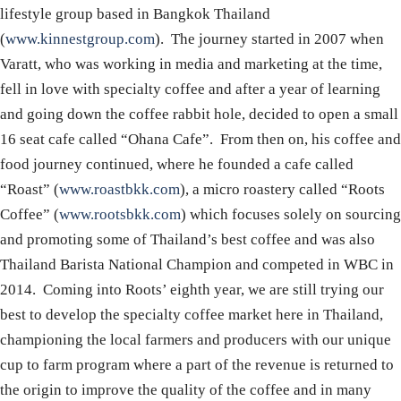
lifestyle group based in Bangkok Thailand
(
www.kinnestgroup.com
). The journey started in 2007 when
Varatt, who was working in media and marketing at the time,
fell in love with specialty coffee and after a year of learning
and going down the coffee rabbit hole, decided to open a small
16 seat cafe called “Ohana Cafe”. From then on, his coffee and
food journey continued, where he founded a cafe called
“Roast” (
www.roastbkk.com
), a micro roastery called “Roots
Coffee” (
www.rootsbkk.com
) which focuses solely on sourcing
and promoting some of Thailand’s best coffee and was also
Thailand Barista National Champion and competed in WBC in
2014. Coming into Roots’ eighth year, we are still trying our
best to develop the specialty coffee market here in Thailand,
championing the local farmers and producers with our unique
cup to farm program where a part of the revenue is returned to
the origin to improve the quality of the coffee and in many