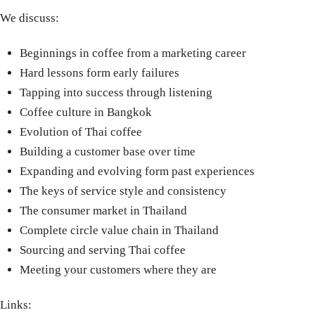
We discuss:
Beginnings in coffee from a marketing career
Hard lessons form early failures
Tapping into success through listening
Coffee culture in Bangkok
Evolution of Thai coffee
Building a customer base over time
Expanding and evolving form past experiences
The keys of service style and consistency
The consumer market in Thailand
Complete circle value chain in Thailand
Sourcing and serving Thai coffee
Meeting your customers where they are
Links: