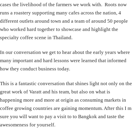
cases the livelihood of the farmers we work with. Roots now
runs a roastery supporting many cafes across the nation, 4
different outlets around town and a team of around 50 people
who worked hard together to showcase and highlight the
specialty coffee scene in Thailand.
In our conversation we get to hear about the early years where
many important and hard lessons were learned that informed
how they conduct business today.
This is a fantastic conversation that shines light not only on the
great work of Varatt and his team, but also on what is
happening more and more at origin as consuming markets in
coffee growing countries are gaining momentum. After this I m
sure you will want to pay a visit to to Bangkok and taste the
awesomeness for yourself.