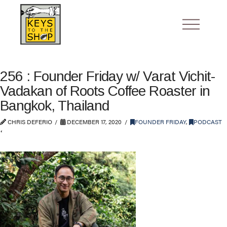
256 : Founder Friday w/ Varat Vichit-
Vadakan of Roots Coffee Roaster in
Bangkok, Thailand
CHRIS DEFERIO
DECEMBER 17, 2020
FOUNDER FRIDAY
,
PODCAST
‘