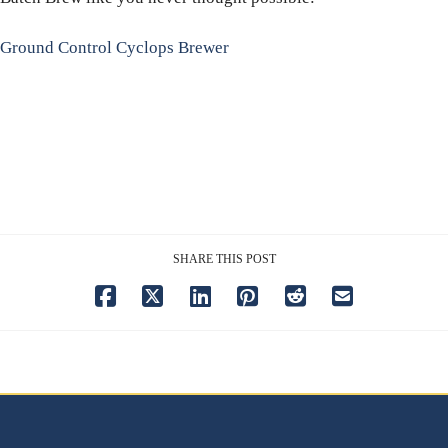
Ground Control Cyclops Brewer
SHARE THIS POST