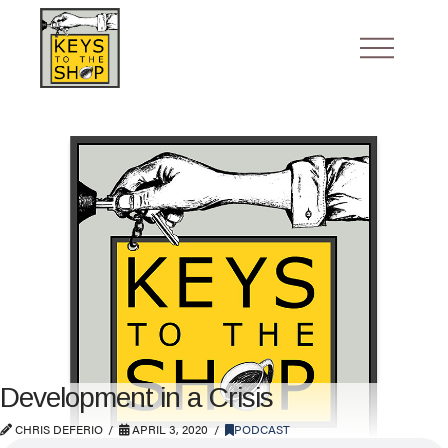
Development in a Crisis
CHRIS DEFERIO
APRIL 3, 2020
PODCAST