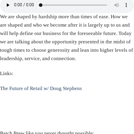
We are shaped by hardship more than times of ease. How we
are shaped and who we become after it is largely up to us and
will help define our business for the foreseeable future. Today
we are talking about the opportunity presented in the midst of
tough times to choose generosity and lean into higher levels of
leadership, service, and connection.
Links:
The Future of Retail w/ Doug Stephens
Batch Brew like you never thought possible: