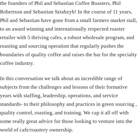
the founders of Phil and Sebastian Coffee Roasters, Phil
Robertson and Sebastian Sztabzyb! In the course of 11 years,
Phil and Sebastian have gone from a small farmers market stall,
to an award winning and internationally respected roaster
retailer with 5 thriving cafes, a robust wholesale program, and
roasting and sourcing operation that regularly pushes the
boundaries of quality coffee and raises the bar for the specialty
coffee industry.
In this conversation we talk about an incredible range of
subjects from the challenges and lessons of their formative
years with staffing, leadership, operations, and service
standards- to their philosophy and practices in green sourcing ,
quality control, roasting, and training. We cap it all off with
some really great advice for those looking to venture into the
world of cafe/roastery ownership.