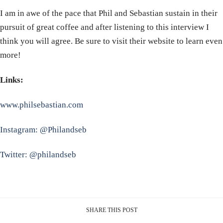
I am in awe of the pace that Phil and Sebastian sustain in their
pursuit of great coffee and after listening to this interview I
think you will agree. Be sure to visit their website to learn even
more!
Links:
www.philsebastian.com
Instagram: @Philandseb
Twitter: @philandseb
SHARE THIS POST