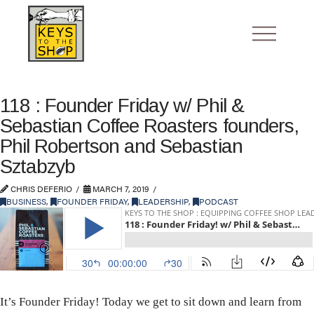
118 : Founder Friday w/ Phil &
Sebastian Coffee Roasters founders,
Phil Robertson and Sebastian
Sztabzyb
CHRIS DEFERIO
MARCH 7, 2019
BUSINESS
,
FOUNDER FRIDAY
,
LEADERSHIP
,
PODCAST
It’s Founder Friday! Today we get to sit down and learn from