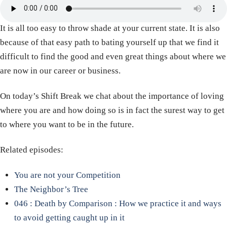
It is all too easy to throw shade at your current state. It is also
because of that easy path to bating yourself up that we find it
difficult to find the good and even great things about where we
are now in our career or business.
On today’s Shift Break we chat about the importance of loving
where you are and how doing so is in fact the surest way to get
to where you want to be in the future.
Related episodes:
You are not your Competition
The Neighbor’s Tree
046 : Death by Comparison : How we practice it and ways
to avoid getting caught up in it