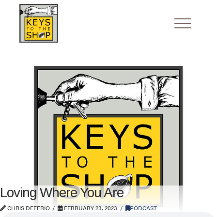
Loving Where You Are
CHRIS DEFERIO
FEBRUARY 23, 2023
PODCAST