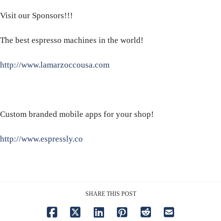
Visit our Sponsors!!!
The best espresso machines in the world!
http://www.lamarzoccousa.com
Custom branded mobile apps for your shop!
http://www.espressly.co
SHARE THIS POST