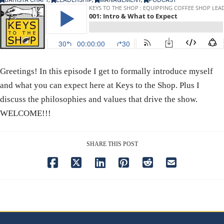
Greetings! In this episode I get to formally introduce myself
and what you can expect here at Keys to the Shop. Plus I
discuss the philosophies and values that drive the show.
WELCOME!!!
SHARE THIS POST