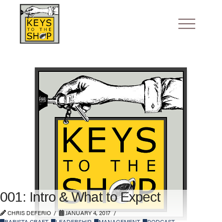
001: Intro & What to Expect
CHRIS DEFERIO
JANUARY 4, 2017
BARISTA CRAFT
,
LEADERSHIP
,
MANAGEMENT
,
PODCAST