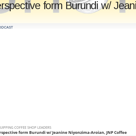
spective form Burundi w/ Jean
ODCAST