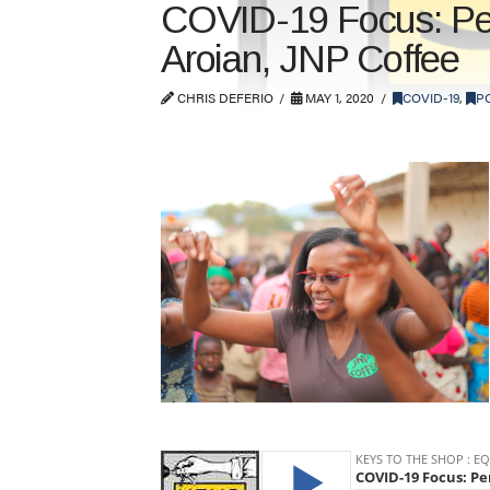
COVID-19 Focus: Per
Aroian, JNP Coffee
CHRIS DEFERIO
MAY 1, 2020
COVID-19
,
P