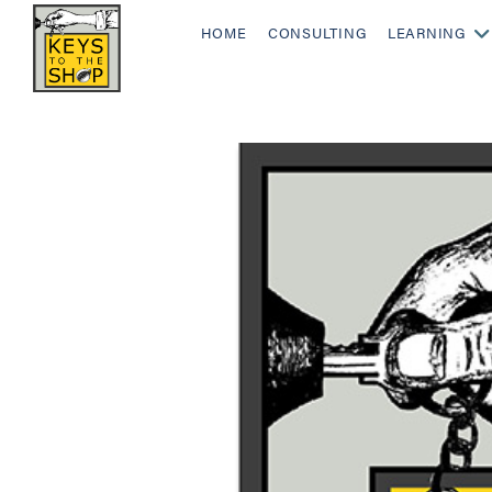
HOME
CONSULTING
LEARNING