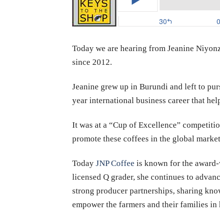
Today we are hearing from Jeanine Niyonz
since 2012.
Jeanine grew up in Burundi and left to p
year international business career that he
It was at a “Cup of Excellence” competitio
promote these coffees in the global market
Today
JNP Coffee
is known for the award-w
licensed Q grader, she continues to advanc
strong producer partnerships, sharing know
empower the farmers and their families in 