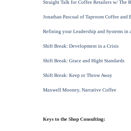
Straight Talk for Coffee Retailers w/ The 
Jonathan Pascual of Taproom Coffee and 
Refining your Leadership and Systems in a
Shift Break: Development in a Crisis
Shift Break: Grace and Hight Standards
Shift Break: Keep or Throw Away
Maxwell Mooney, Narrative Coffee
Keys to the Shop Consulting: