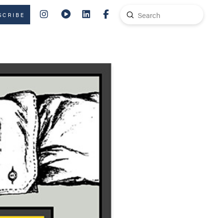
Submit
SCRIBE
Search