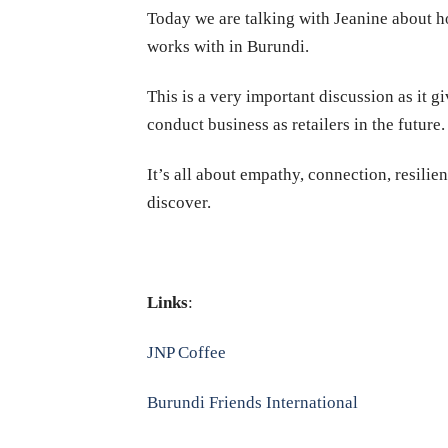
Today we are talking with Jeanine about ho
works with in Burundi.
This is a very important discussion as it 
conduct business as retailers in the future.
It’s all about empathy, connection, resilie
discover.
Links
:
JNP Coffee
Burundi Friends International