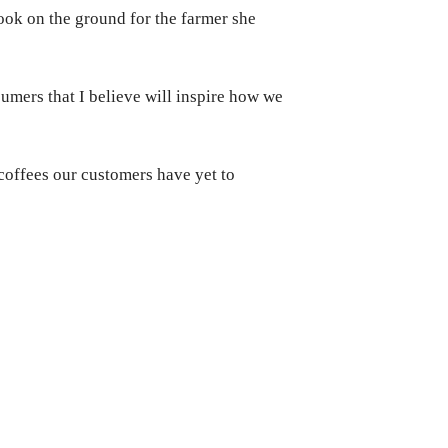
ook on the ground for the farmer she
sumers that I believe will inspire how we
 coffees our customers have yet to