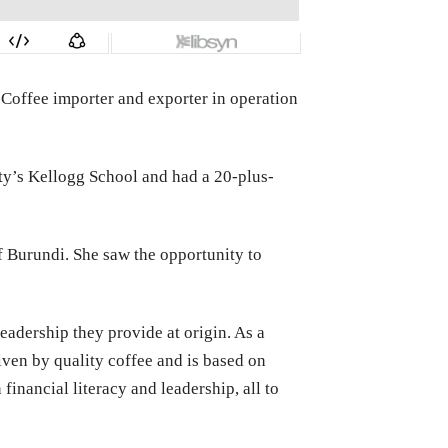
 Coffee importer and exporter in operation
ty’s Kellogg School and had a 20-plus-
of Burundi. She saw the opportunity to
adership they provide at origin. As a
iven by quality coffee and is based on
inancial literacy and leadership, all to