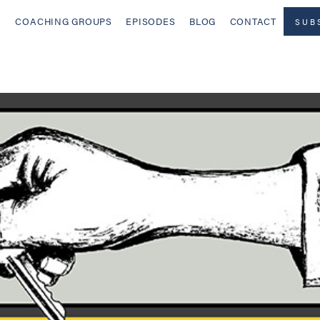
COACHING GROUPS
EPISODES
BLOG
CONTACT
SUB