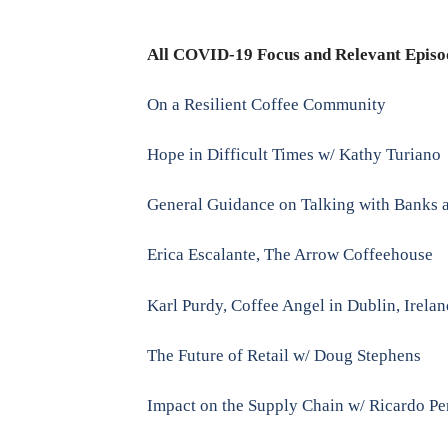
All COVID-19 Focus and Relevant Episo
On a Resilient Coffee Community
Hope in Difficult Times w/ Kathy Turiano
General Guidance on Talking with Banks a
Erica Escalante, The Arrow Coffeehouse
Karl Purdy, Coffee Angel in Dublin, Irela
The Future of Retail w/ Doug Stephens
Impact on the Supply Chain w/ Ricardo Pe