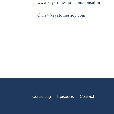
www.keystotheshop.com/consulting
chris@keystotheshop.com
Consulting
Episodes
Contact