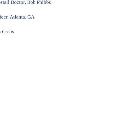
Retail Doctor, Bob Phibbs
Beer,
Atlanta, GA
 Crisis