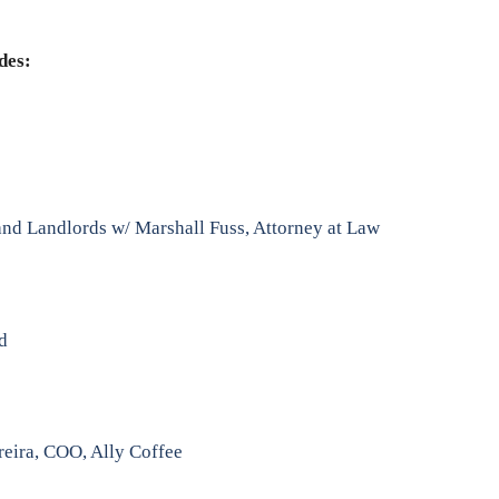
des:
nd Landlords w/ Marshall Fuss, Attorney at Law
nd
reira, COO, Ally Coffee