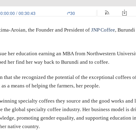
ima-Aroian, the Founder and President of
JNP Coffee
, Burundi
ursue her education earning an MBA from Northwestern Universi
lped her find her way back to Burundi and to coffee.
n that she recognized the potential of the exceptional coffees 
 as a means of helping the farmers, her people.
inning specialty coffees they source and the good works and le
e the global specialty coffee industry. Her business model is dr
ledge, promoting gender equality, and supporting education in f
her native country.