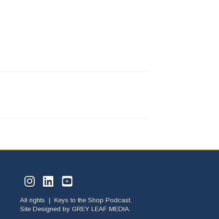
All rights | Keys to the Shop Podcast.
Site Designed by
GREY LEAF MEDIA.