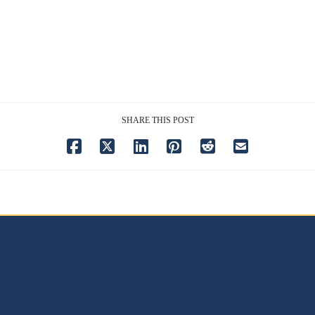
SHARE THIS POST