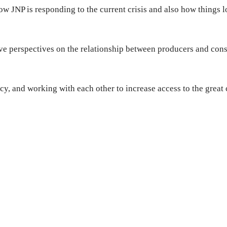
w JNP is responding to the current crisis and also how things l
give perspectives on the relationship between producers and con
ncy, and working with each other to increase access to the great