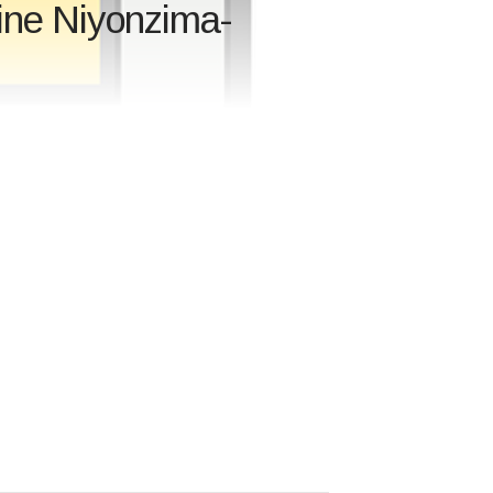
ine Niyonzima-