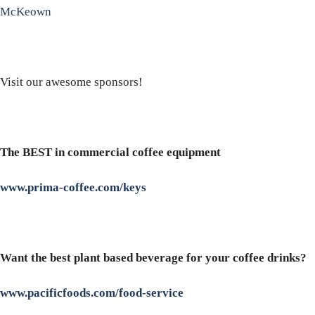
McKeown
Visit our awesome sponsors!
The BEST in commercial coffee equipment
www.prima-coffee.com/keys
Want the best plant based beverage for your coffee drinks?
www.pacificfoods.com/food-service