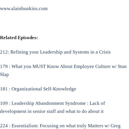
www.alainhunkins.com
Related Episodes:
212: Refining your Leadership and Systems in a Crisis
179 : What you MUST Know About Employee Culture w/ Stan
Slap
181 : Organizational Self-Knowledge
109 : Leadership Abandonment Syndrome : Lack of
development in senior staff and what to do about it
224 : Essentialism: Focusing on what truly Matters w/ Greg