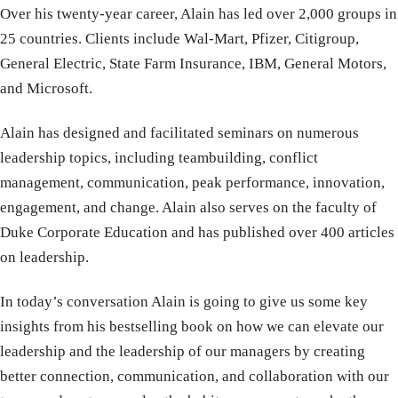
Over his twenty-year career, Alain has led over 2,000 groups in
25 countries. Clients include Wal-Mart, Pfizer, Citigroup,
General Electric, State Farm Insurance, IBM, General Motors,
and Microsoft.
Alain has designed and facilitated seminars on numerous
leadership topics, including teambuilding, conflict
management, communication, peak performance, innovation,
engagement, and change. Alain also serves on the faculty of
Duke Corporate Education and has published over 400 articles
on leadership.
In today’s conversation Alain is going to give us some key
insights from his bestselling book on how we can elevate our
leadership and the leadership of our managers by creating
better connection, communication, and collaboration with our