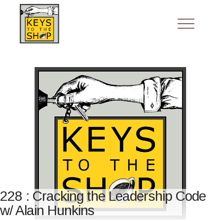
228 : Cracking the Leadership Code
w/ Alain Hunkins