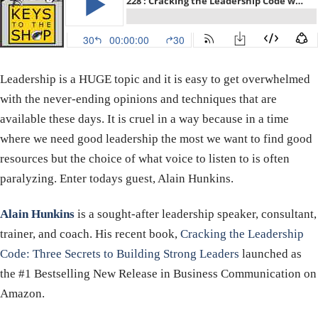
Leadership is a HUGE topic and it is easy to get overwhelmed
with the never-ending opinions and techniques that are
available these days. It is cruel in a way because in a time
where we need good leadership the most we want to find good
resources but the choice of what voice to listen to is often
paralyzing. Enter todays guest, Alain Hunkins.
Alain Hunkins
is a sought-after leadership speaker, consultant,
trainer, and coach. His recent book,
Cracking the Leadership
Code: Three Secrets to Building Strong Leaders
launched as
the #1 Bestselling New Release in Business Communication on
Amazon.