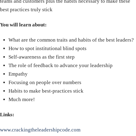
teams and customers plus the habits necessary to make these
best practices truly stick
You will learn about:
What are the common traits and habits of the best leaders?
How to spot institutional blind spots
Self-awareness as the first step
The role of feedback to advance your leadership
Empathy
Focusing on people over numbers
Habits to make best-practices stick
Much more!
Links:
www.crackingtheleadershipcode.com