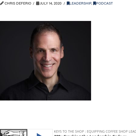
CHRIS DEFERIO
JULY 14, 2020
LEADERSHIP
,
PODCAST