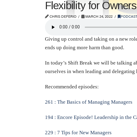
Flexibility for Owne
CHRIS DEFERIO
MARCH 24, 2022
PODCAS
Giving up control and taking on a new role
ends up doing more harm than good.
In today’s Shift Break we will be talking 
ourselves in when leading and delegating 
Recommended episodes:
261 : The Basics of Managing Managers
194 : Encore Episode! Leadership in the Ca
229 : 7 Tips for New Managers