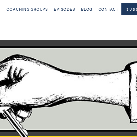
COACHING GROUPS
EPISODES
BLOG
CONTACT
SUB