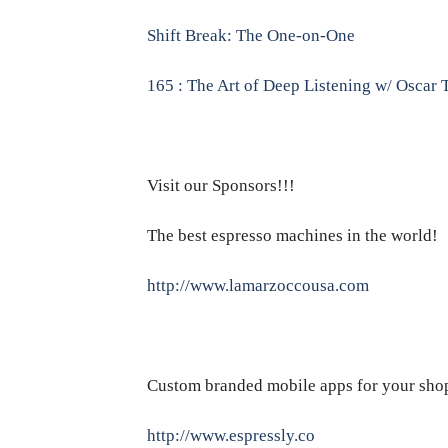
Shift Break: The One-on-One
165 : The Art of Deep Listening w/ Oscar 
Visit our Sponsors!!!
The best espresso machines in the world!
http://www.lamarzoccousa.com
Custom branded mobile apps for your sho
http://www.espressly.co