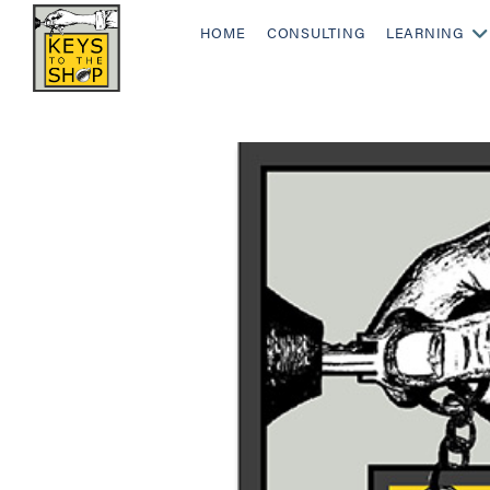
HOME
CONSULTING
LEARNING