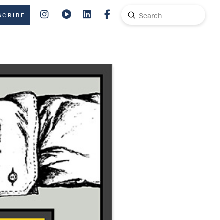
Submit
SCRIBE
Search