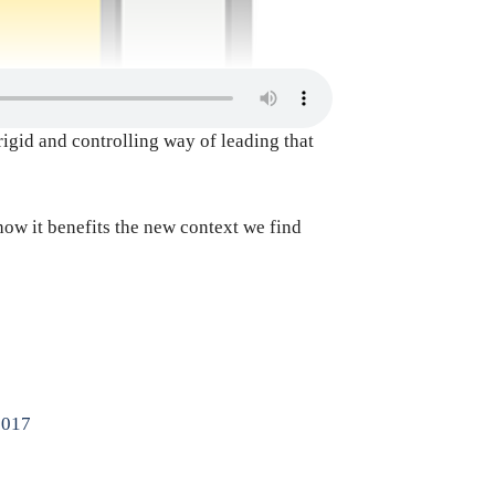
rigid and controlling way of leading that
how it benefits the new context we find
2017