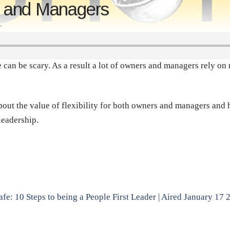
rs and Managers
T
 can be scary. As a result a lot of owners and managers rely on 
about the value of flexibility for both owners and managers and 
leadership.
fe: 10 Steps to being a People First Leader | Aired January 17 