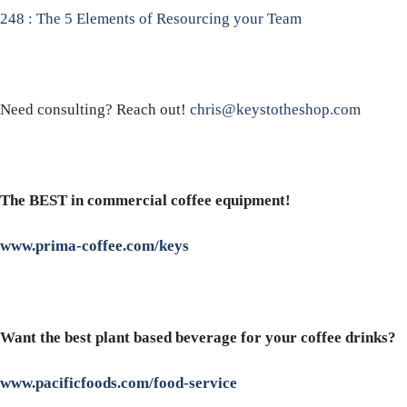
248 : The 5 Elements of Resourcing your Team
Need consulting? Reach out!
chris@keystotheshop.com
The BEST in commercial coffee equipment!
www.prima-coffee.com/keys
Want the best plant based beverage for your coffee drinks?
www.pacificfoods.com/food-service