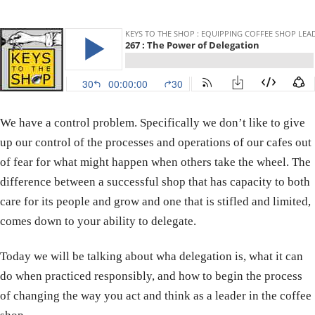
We have a control problem. Specifically we don’t like to give
up our control of the processes and operations of our cafes out
of fear for what might happen when others take the wheel. The
difference between a successful shop that has capacity to both
care for its people and grow and one that is stifled and limited,
comes down to your ability to delegate.
Today we will be talking about wha delegation is, what it can
do when practiced responsibly, and how to begin the process
of changing the way you act and think as a leader in the coffee