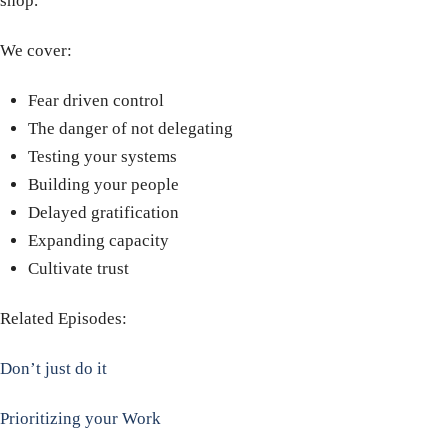
shop.
We cover:
Fear driven control
The danger of not delegating
Testing your systems
Building your people
Delayed gratification
Expanding capacity
Cultivate trust
Related Episodes:
Don’t just do it
Prioritizing your Work