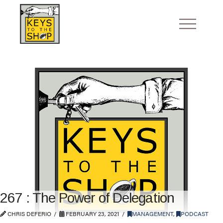
267 : The Power of Delegation
CHRIS DEFERIO
FEBRUARY 23, 2021
MANAGEMENT
,
PODCAST