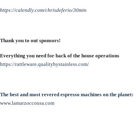
https://calendly.com/chrisdeferio/30min
Thank you to out sponsors!
Everything you need for back of the house operations
https://rattleware.qualitybystainless.com/
The best and most revered espresso machines on the planet:
www.lamarzoccousa.com