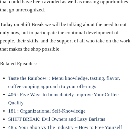
that could have been avoided as well as missing opportunities
that go unrecognized.
Today on Shift Break we will be talking about the need to not
only now, but to participate the continual development of
people, their skills, and the support of all who take on the work
that makes the shop possible.
Related Episodes:
Taste the Rainbow! : Menu knowledge, tasting, flavor,
coffee cupping approach to your offerings
406 : Five Ways to Immediately Improve Your Coffee
Quality
181 : Organizational Self-Knowledge
SHIFT BREAK: Evil Owners and Lazy Baristas
485: Your Shop vs The Industry – How to Free Yourself