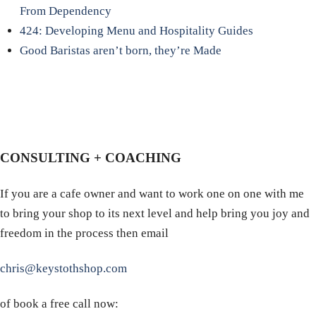
From Dependency
424: Developing Menu and Hospitality Guides
Good Baristas aren’t born, they’re Made
CONSULTING + COACHING
If you are a cafe owner and want to work one on one with me
to bring your shop to its next level and help bring you joy and
freedom in the process then email
chris@keystothshop.com
of book a free call now: