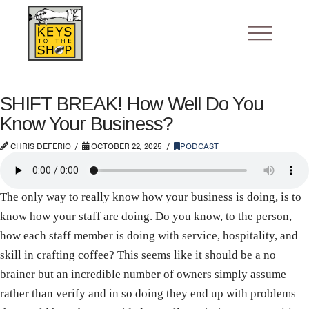
SHIFT BREAK! How Well Do You
Know Your Business?
CHRIS DEFERIO
OCTOBER 22, 2025
PODCAST
The only way to really know how your business is doing, is to
know how your staff are doing. Do you know, to the person,
how each staff member is doing with service, hospitality, and
skill in crafting coffee? This seems like it should be a no
brainer but an incredible number of owners simply assume
rather than verify and in so doing they end up with problems