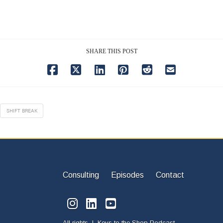
SHARE THIS POST
SHIFT BREAK
Consulting
Episodes
Contact
All rights | Keys to the Shop Podcast.