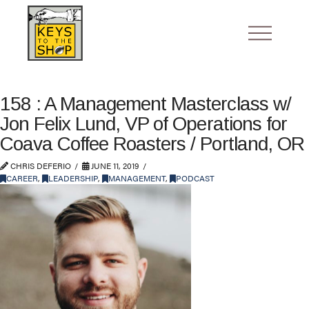
158 : A Management Masterclass w/
Jon Felix Lund, VP of Operations for
Coava Coffee Roasters / Portland, OR
CHRIS DEFERIO
JUNE 11, 2019
CAREER
,
LEADERSHIP
,
MANAGEMENT
,
PODCAST