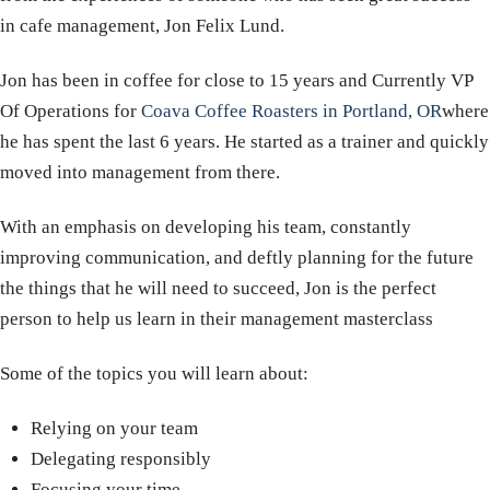
in cafe management, Jon Felix Lund.
Jon has been in coffee for close to 15 years and Currently VP
Of Operations for
Coava Coffee Roasters in Portland, OR
where
he has spent the last 6 years.
He started as a trainer and quickly
moved into management from there.
With an emphasis on developing his team, constantly
improving communication, and deftly planning for the future
the things that he will need to succeed, Jon is the perfect
person to help us learn in their management masterclass
Some of the topics you will learn about:
Relying on your team
Delegating responsibly
Focusing your time