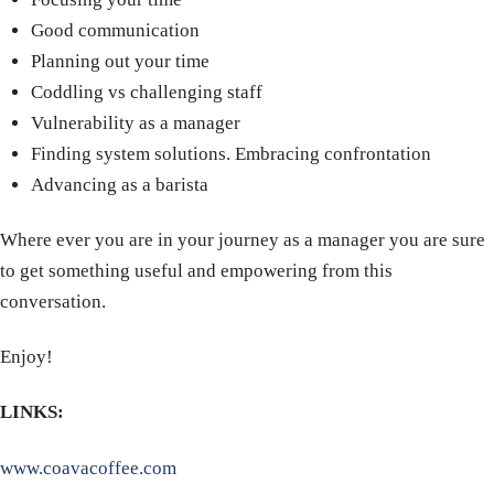
Good communication
Planning out your time
Coddling vs challenging staff
Vulnerability as a manager
Finding system solutions. Embracing confrontation
Advancing as a barista
Where ever you are in your journey as a manager you are sure
to get something useful and empowering from this
conversation.
Enjoy!
LINKS:
www.coavacoffee.com