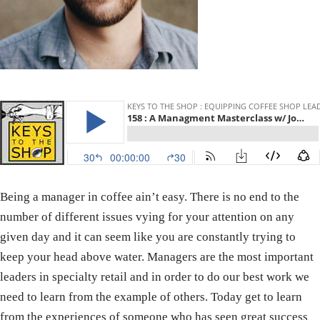
Being a manager in coffee ain’t easy. There is no end to the
number of different issues vying for your attention on any
given day and it can seem like you are constantly trying to
keep your head above water. Managers are the most important
leaders in specialty retail and in order to do our best work we
need to learn from the example of others. Today get to learn
from the experiences of someone who has seen great success