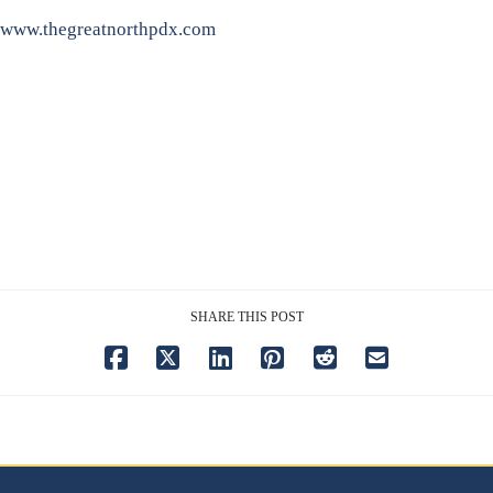
www.thegreatnorthpdx.com
SHARE THIS POST